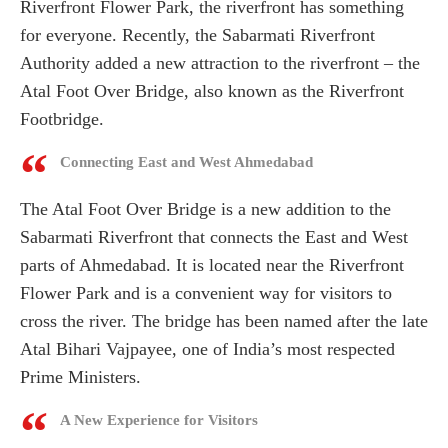
Riverfront Flower Park, the riverfront has something
for everyone. Recently, the Sabarmati Riverfront
Authority added a new attraction to the riverfront – the
Atal Foot Over Bridge, also known as the Riverfront
Footbridge.
Connecting East and West Ahmedabad
The Atal Foot Over Bridge is a new addition to the
Sabarmati Riverfront that connects the East and West
parts of Ahmedabad. It is located near the Riverfront
Flower Park and is a convenient way for visitors to
cross the river. The bridge has been named after the late
Atal Bihari Vajpayee, one of India’s most respected
Prime Ministers.
A New Experience for Visitors