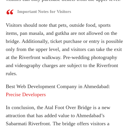
Important Notes for Visitors
Visitors should note that pets, outside food, sports
items, pan masala, and gutkha are not allowed on the
bridge. Additionally, ticket purchase or entry is possible
only from the upper level, and visitors can take the exit
at the Riverfront walkway. Pre-wedding photography
and videography charges are subject to the Riverfront
rules.
Best Web Development Company in Ahmedabad:
Precise Developers
In conclusion, the Atal Foot Over Bridge is a new
attraction that has added value to Ahmedabad’s
Sabarmati Riverfront. The bridge offers visitors a