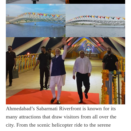
Ahmedabad’s Sabarmati Riverfront is known for its
many attractions that draw visitors from all over the
city. From the scenic helicopter ride to the serene