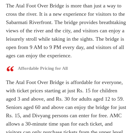
The Atal Foot Over Bridge is more than just a way to
cross the river. It is a new experience for visitors to the
Sabarmati Riverfront. The bridge provides breathtaking
views of the river and the city, and visitors can enjoy a
leisurely stroll while taking in the sights. The bridge is
open from 9 AM to 9 PM every day, and visitors of all
ages can enjoy the experience.
Affordable Pricing for All
The Atal Foot Over Bridge is affordable for everyone,
with ticket prices starting at just Rs. 15 for children
aged 3 and above, and Rs. 30 for adults aged 12 to 59.
Seniors aged 60 and above can enjoy the bridge for just
Rs. 15, and Divyang persons can enter for free. AMC
allows a 30-minute time span for each ticket, and
visitors can only purchase tickets from the upper level.