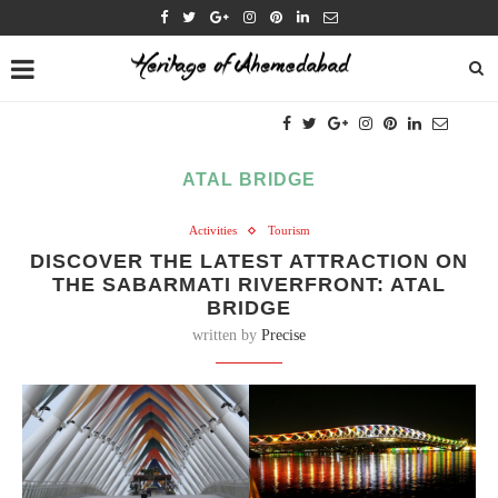
ATAL BRIDGE
Activities
Tourism
DISCOVER THE LATEST ATTRACTION ON
THE SABARMATI RIVERFRONT: ATAL
BRIDGE
written by
Precise