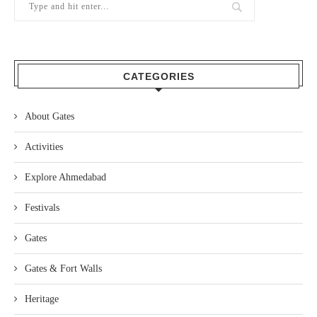
CATEGORIES
About Gates
Activities
Explore Ahmedabad
Festivals
Gates
Gates & Fort Walls
Heritage