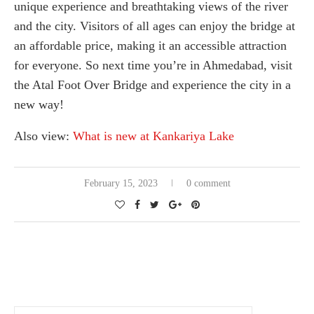
unique experience and breathtaking views of the river
and the city. Visitors of all ages can enjoy the bridge at
an affordable price, making it an accessible attraction
for everyone. So next time you’re in Ahmedabad, visit
the Atal Foot Over Bridge and experience the city in a
new way!
Also view:
What is new at Kankariya Lake
February 15, 2023
0 comment