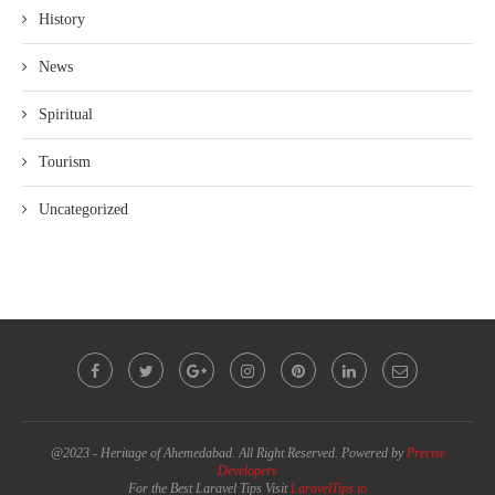
History
News
Spiritual
Tourism
Uncategorized
@2023 - Heritage of Ahemedabad. All Right Reserved. Powered by
Precise
Developers
For the Best Laravel Tips Visit
LaravelTips.io