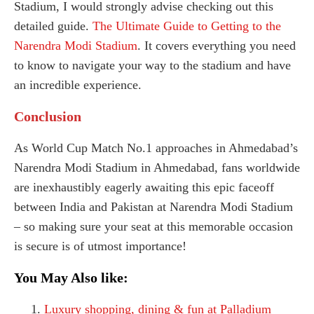
Stadium, I would strongly advise checking out this
detailed guide.
The Ultimate Guide to Getting to the
Narendra Modi Stadium
. It covers everything you need
to know to navigate your way to the stadium and have
an incredible experience.
Conclusion
As World Cup Match No.1 approaches in Ahmedabad’s
Narendra Modi Stadium in Ahmedabad, fans worldwide
are inexhaustibly eagerly awaiting this epic faceoff
between India and Pakistan at Narendra Modi Stadium
– so making sure your seat at this memorable occasion
is secure is of utmost importance!
You May Also like:
Luxury shopping, dining & fun at Palladium