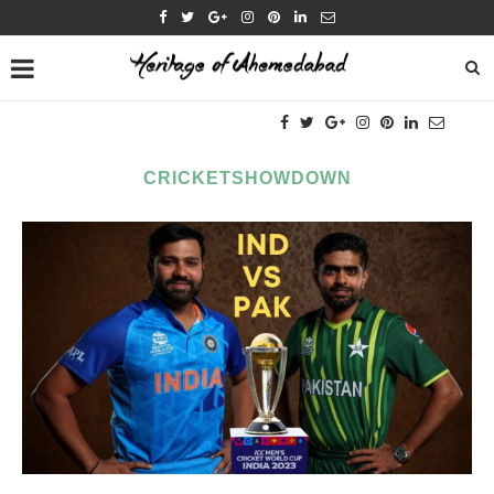
CRICKETSHOWDOWN