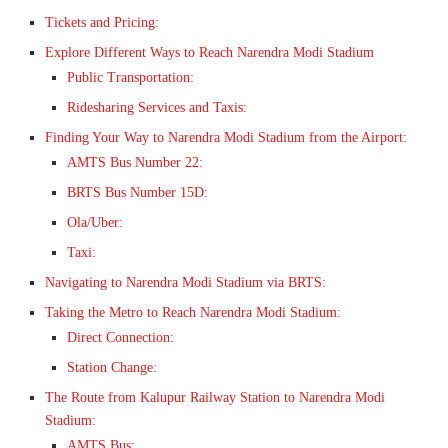
Tickets and Pricing:
Explore Different Ways to Reach Narendra Modi Stadium
Public Transportation:
Ridesharing Services and Taxis:
Finding Your Way to Narendra Modi Stadium from the Airport:
AMTS Bus Number 22:
BRTS Bus Number 15D:
Ola/Uber:
Taxi:
Navigating to Narendra Modi Stadium via BRTS:
Taking the Metro to Reach Narendra Modi Stadium:
Direct Connection:
Station Change:
The Route from Kalupur Railway Station to Narendra Modi
Stadium:
AMTS Bus: