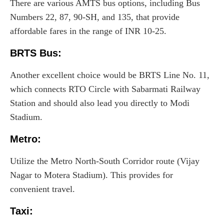
There are various AMTS bus options, including Bus
Numbers 22, 87, 90-SH, and 135, that provide
affordable fares in the range of INR 10-25.
BRTS Bus:
Another excellent choice would be BRTS Line No. 11,
which connects RTO Circle with Sabarmati Railway
Station and should also lead you directly to Modi
Stadium.
Metro
:
Utilize the Metro North-South Corridor route (Vijay
Nagar to Motera Stadium). This provides for
convenient travel.
Taxi
: