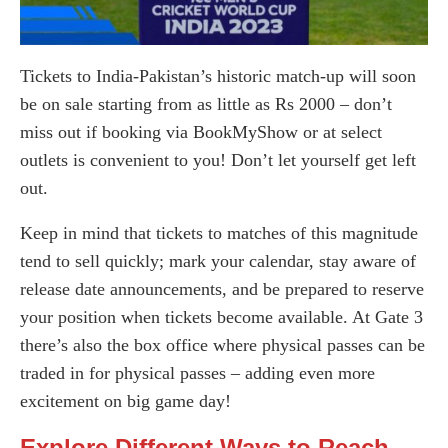
Tickets to India-Pakistan’s historic match-up will soon
be on sale starting from as little as Rs 2000 – don’t
miss out if booking via BookMyShow or at select
outlets is convenient to you! Don’t let yourself get left
out.
Keep in mind that tickets to matches of this magnitude
tend to sell quickly; mark your calendar, stay aware of
release date announcements, and be prepared to reserve
your position when tickets become available. At Gate 3
there’s also the box office where physical passes can be
traded in for physical passes – adding even more
excitement on big game day!
Explore Different Ways to Reach