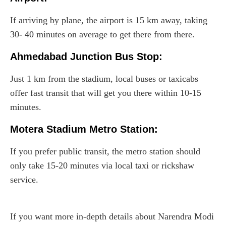
If arriving by plane, the airport is 15 km away, taking
30- 40 minutes on average to get there from there.
Ahmedabad Junction Bus Stop:
Just 1 km from the stadium, local buses or taxicabs
offer fast transit that will get you there within 10-15
minutes.
Motera Stadium Metro Station:
If you prefer public transit, the metro station should
only take 15-20 minutes via local taxi or rickshaw
service.
If you want more in-depth details about Narendra Modi