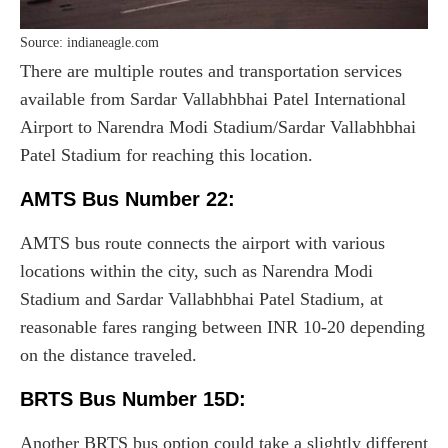
Source: indianeagle.com
There are multiple routes and transportation services
available from Sardar Vallabhbhai Patel International
Airport to Narendra Modi Stadium/Sardar Vallabhbhai
Patel Stadium for reaching this location.
AMTS Bus Number 22:
AMTS bus route connects the airport with various
locations within the city, such as Narendra Modi
Stadium and Sardar Vallabhbhai Patel Stadium, at
reasonable fares ranging between INR 10-20 depending
on the distance traveled.
BRTS Bus Number 15D:
Another BRTS bus option could take a slightly different