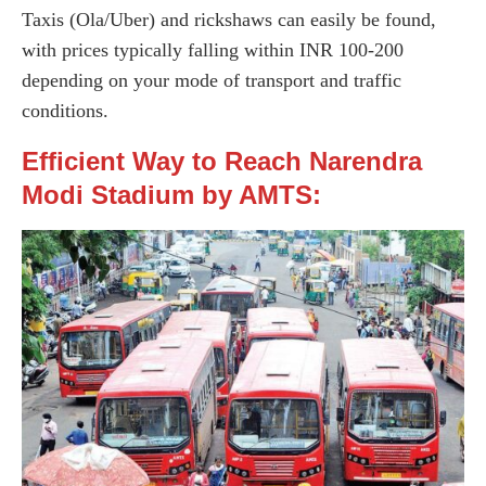
Taxis (Ola/Uber) and rickshaws can easily be found,
with prices typically falling within INR 100-200
depending on your mode of transport and traffic
conditions.
Efficient Way to Reach Narendra
Modi Stadium by AMTS: