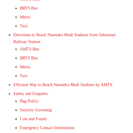
BRTS Bus:
Metro:
Taxi:
Directions to Reach Narendra Modi Stadium from Sabarmati
Railway Station:
AMTS Bus:
BRTS Bus:
Metro:
Taxi:
Efficient Way to Reach Narendra Modi Stadium by AMTS:
Safety and Etiquette:
Bag Policy:
Security Screening:
Lost and Found:
Emergency Contact Information: