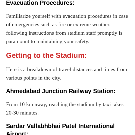
Evacuation Procedures:
Familiarize yourself with evacuation procedures in case
of emergencies such as fire or extreme weather,
following instructions from stadium staff promptly is
paramount to maintaining your safety.
Getting to the Stadium:
Here is a breakdown of travel distances and times from
various points in the city.
Ahmedabad Junction Railway Station:
From 10 km away, reaching the stadium by taxi takes
20-30 minutes.
Sardar Vallabhbhai Patel International
Airport: