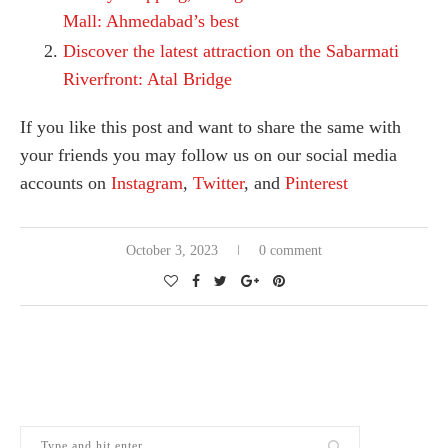
Mall: Ahmedabad’s best
Discover the latest attraction on the Sabarmati
Riverfront: Atal Bridge
If you like this post and want to share the same with
your friends you may follow us on our social media
accounts on
Instagram
,
Twitter
, and
Pinterest
October 3, 2023
0 comment