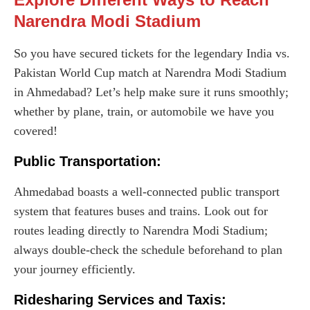
Narendra Modi Stadium
So you have secured tickets for the legendary India vs.
Pakistan World Cup match at Narendra Modi Stadium
in Ahmedabad? Let’s help make sure it runs smoothly;
whether by plane, train, or automobile we have you
covered!
Public Transportation:
Ahmedabad boasts a well-connected public transport
system that features buses and trains. Look out for
routes leading directly to Narendra Modi Stadium;
always double-check the schedule beforehand to plan
your journey efficiently.
Ridesharing Services and Taxis: