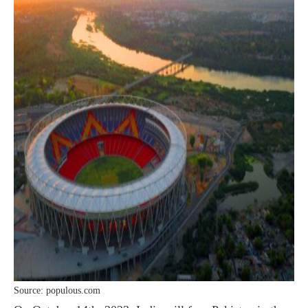
Source: populous.com