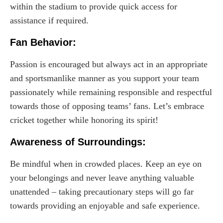
within the stadium to provide quick access for
assistance if required.
Fan Behavior:
Passion is encouraged but always act in an appropriate
and sportsmanlike manner as you support your team
passionately while remaining responsible and respectful
towards those of opposing teams’ fans. Let’s embrace
cricket together while honoring its spirit!
Awareness of Surroundings:
Be mindful when in crowded places. Keep an eye on
your belongings and never leave anything valuable
unattended – taking precautionary steps will go far
towards providing an enjoyable and safe experience.