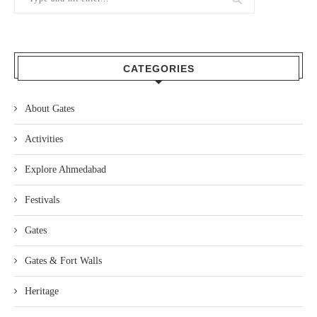
CATEGORIES
About Gates
Activities
Explore Ahmedabad
Festivals
Gates
Gates & Fort Walls
Heritage