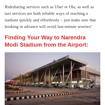
Ridesharing services such as Uber or Ola, as well as
taxi services are both reliable ways of reaching a
stadium quickly and effortlessly – just make sure that
booking in advance will avoid last-minute worries!
Finding Your Way to Narendra
Modi Stadium from the Airport: