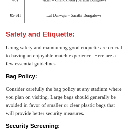
401
Vadaj – Chandkheda (Sarathi Bunglows
85-SH
Lal Darwaja – Sarathi Bungalows
Safety and Etiquette:
Uning safety and maintaining good etiquette are crucial
to having an enjoyable match experience. Here are a
few essential guidelines.
Bag Policy:
Consider carefully the bag policy at any stadium where
you plan on visiting. Large bags should generally be
avoided in favor of smaller or clear plastic bags that
will provide better security measures.
Security Screening: