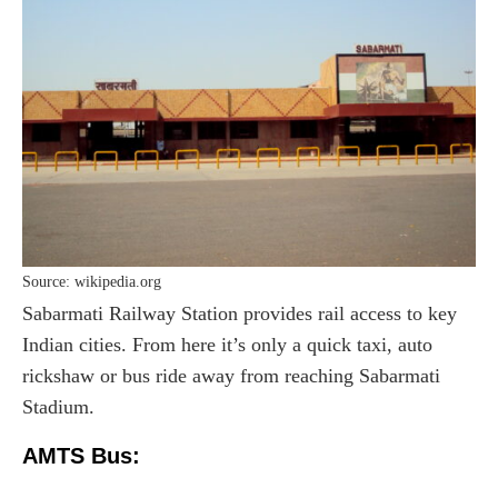
Source: wikipedia.org
Sabarmati Railway Station provides rail access to key
Indian cities. From here it’s only a quick taxi, auto
rickshaw or bus ride away from reaching Sabarmati
Stadium.
AMTS Bus: