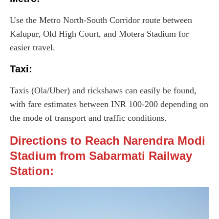
Use the Metro North-South Corridor route between
Kalupur, Old High Court, and Motera Stadium for
easier travel.
Taxi
:
Taxis (Ola/Uber) and rickshaws can easily be found,
with fare estimates between INR 100-200 depending on
the mode of transport and traffic conditions.
Directions to Reach Narendra Modi
Stadium from Sabarmati Railway
Station: