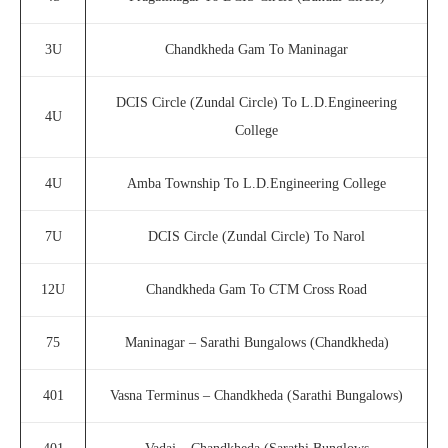
3U
Chandkheda Gam To Maninagar
DCIS Circle (Zundal Circle) To L.D.Engineering
4U
College
4U
Amba Township To L.D.Engineering College
7U
DCIS Circle (Zundal Circle) To Narol
12U
Chandkheda Gam To CTM Cross Road
75
Maninagar – Sarathi Bungalows (Chandkheda)
401
Vasna Terminus – Chandkheda (Sarathi Bungalows)