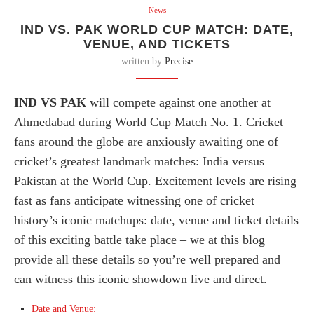
News
IND VS. PAK WORLD CUP MATCH: DATE,
VENUE, AND TICKETS
written by
Precise
IND VS PAK
will compete against one another at
Ahmedabad during World Cup Match No. 1. Cricket
fans around the globe are anxiously awaiting one of
cricket’s greatest landmark matches: India versus
Pakistan at the World Cup. Excitement levels are rising
fast as fans anticipate witnessing one of cricket
history’s iconic matchups: date, venue and ticket details
of this exciting battle take place – we at this blog
provide all these details so you’re well prepared and
can witness this iconic showdown live and direct.
Date and Venue: