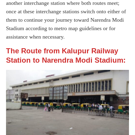
another interchange station where both routes meet;
once at these interchange stations switch onto either of
them to continue your journey toward Narendra Modi
Stadium according to metro map guidelines or for
assistance when necessary.
The Route from Kalupur Railway
Station to Narendra Modi Stadium: