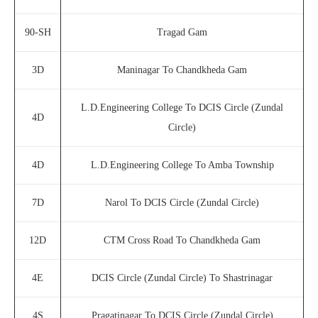
90-SH
Tragad Gam
3D
Maninagar To Chandkheda Gam
L.D.Engineering College To DCIS Circle (Zundal
4D
Circle)
4D
L.D.Engineering College To Amba Township
7D
Narol To DCIS Circle (Zundal Circle)
12D
CTM Cross Road To Chandkheda Gam
4E
DCIS Circle (Zundal Circle) To Shastrinagar
4S
Pragatinagar To DCIS Circle (Zundal Circle)