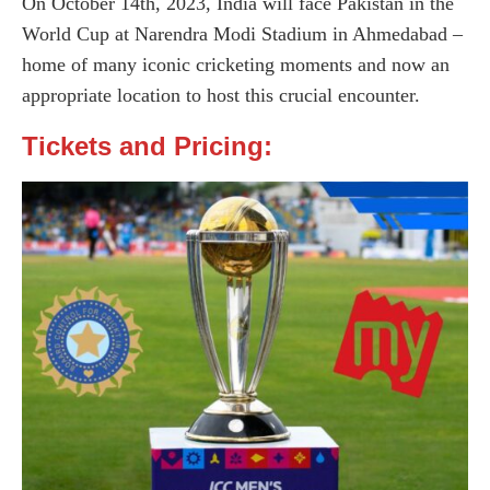
On October 14th, 2023, India will face Pakistan in the
World Cup at Narendra Modi Stadium in Ahmedabad –
home of many iconic cricketing moments and now an
appropriate location to host this crucial encounter.
Tickets and Pricing: