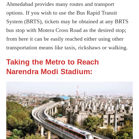
Ahmedabad provides many routes and transport
options. If you wish to use the Bus Rapid Transit
System (BRTS), tickets may be obtained at any BRTS
bus stop with Motera Cross Road as the desired stop;
from here it can be easily reached either using other
transportation means like taxis, rickshaws or walking.
Taking the Metro to Reach
Narendra Modi Stadium: