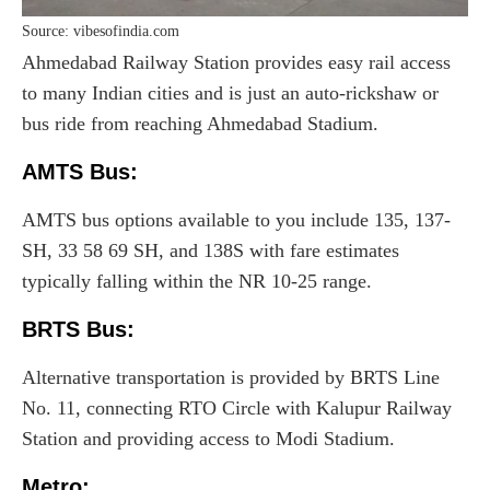
Source: vibesofindia.com
Ahmedabad Railway Station provides easy rail access
to many Indian cities and is just an auto-rickshaw or
bus ride from reaching Ahmedabad Stadium.
AMTS Bus:
AMTS bus options available to you include 135, 137-
SH, 33 58 69 SH, and 138S with fare estimates
typically falling within the NR 10-25 range.
BRTS Bus:
Alternative transportation is provided by BRTS Line
No. 11, connecting RTO Circle with Kalupur Railway
Station and providing access to Modi Stadium.
Metro
: