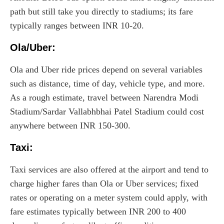
path but still take you directly to stadiums; its fare
typically ranges between INR 10-20.
Ola/Uber:
Ola and Uber ride prices depend on several variables
such as distance, time of day, vehicle type, and more.
As a rough estimate, travel between Narendra Modi
Stadium/Sardar Vallabhbhai Patel Stadium could cost
anywhere between INR 150-300.
Taxi
:
Taxi services are also offered at the airport and tend to
charge higher fares than Ola or Uber services; fixed
rates or operating on a meter system could apply, with
fare estimates typically between INR 200 to 400