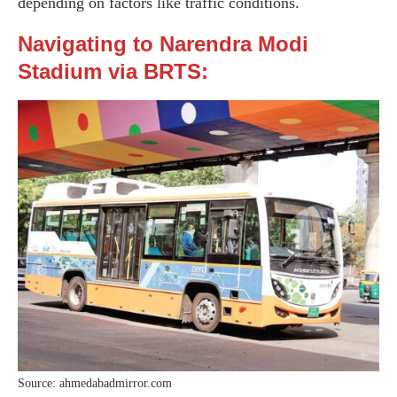
depending on factors like traffic conditions.
Navigating to Narendra Modi
Stadium via BRTS:
Source: ahmedabadmirror.com