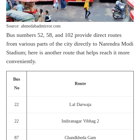
Source: ahmedabadmirror.com
Bus numbers 52, 58, and 102 provide direct routes
from various parts of the city directly to Narendra Modi
Stadium; here is another route that helps reach it more
conveniently.
Bus
Route
No
22
Lal Darwaja
22
Indiranagar Vibhag 2
87
Chandkheda Gam