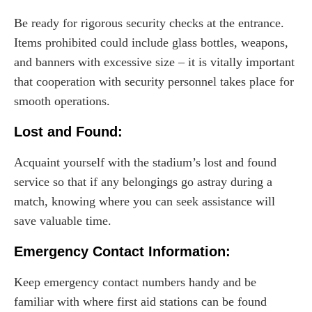
Be ready for rigorous security checks at the entrance.
Items prohibited could include glass bottles, weapons,
and banners with excessive size – it is vitally important
that cooperation with security personnel takes place for
smooth operations.
Lost and Found:
Acquaint yourself with the stadium’s lost and found
service so that if any belongings go astray during a
match, knowing where you can seek assistance will
save valuable time.
Emergency Contact Information:
Keep emergency contact numbers handy and be
familiar with where first aid stations can be found