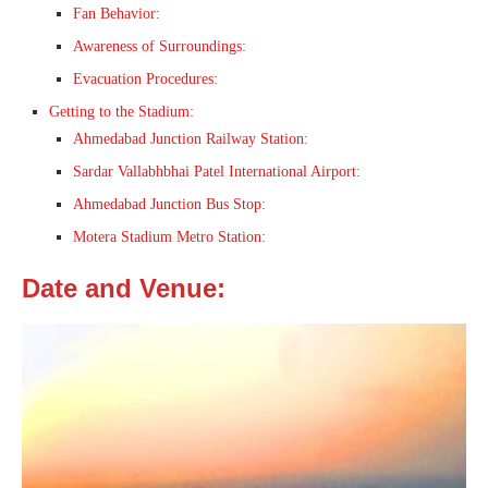
Fan Behavior:
Awareness of Surroundings:
Evacuation Procedures:
Getting to the Stadium:
Ahmedabad Junction Railway Station:
Sardar Vallabhbhai Patel International Airport:
Ahmedabad Junction Bus Stop:
Motera Stadium Metro Station:
Date and Venue: