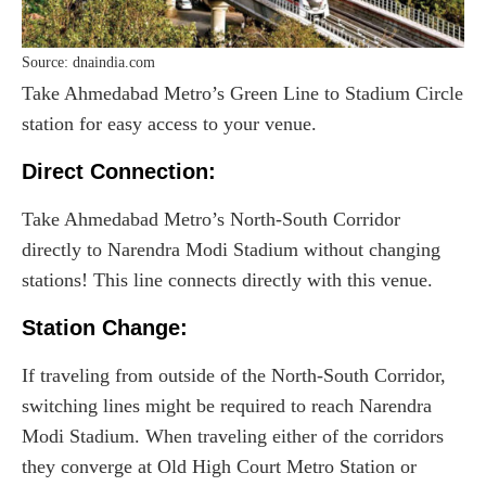
Source: dnaindia.com
Take Ahmedabad Metro’s Green Line to Stadium Circle
station for easy access to your venue.
Direct Connection:
Take Ahmedabad Metro’s North-South Corridor
directly to Narendra Modi Stadium without changing
stations! This line connects directly with this venue.
Station Change:
If traveling from outside of the North-South Corridor,
switching lines might be required to reach Narendra
Modi Stadium. When traveling either of the corridors
they converge at Old High Court Metro Station or