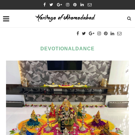
DEVOTIONALDANCE