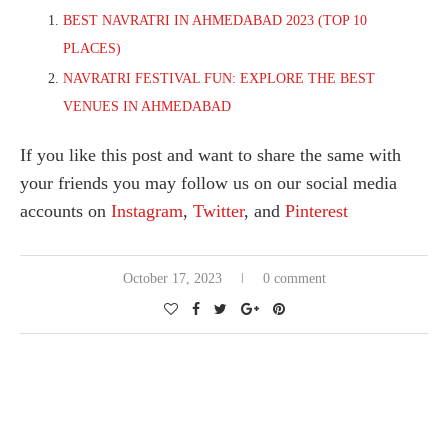
BEST NAVRATRI IN AHMEDABAD 2023 (TOP 10
PLACES)
NAVRATRI FESTIVAL FUN: EXPLORE THE BEST
VENUES IN AHMEDABAD
If you like this post and want to share the same with
your friends you may follow us on our social media
accounts on
Instagram
,
Twitter
, and
Pinterest
October 17, 2023
0 comment