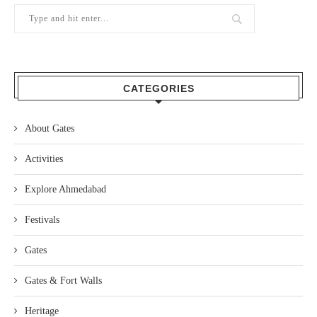
CATEGORIES
About Gates
Activities
Explore Ahmedabad
Festivals
Gates
Gates & Fort Walls
Heritage