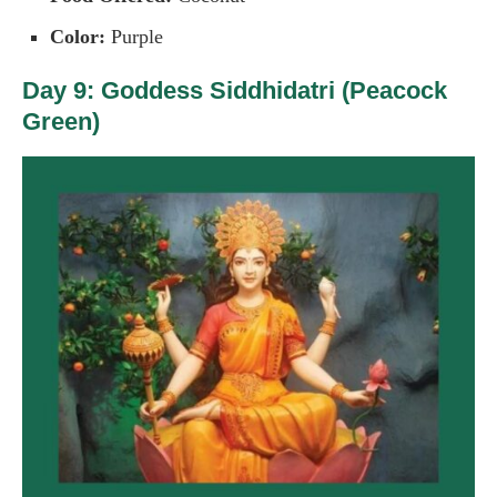
Color:
Purple
Day 9: Goddess Siddhidatri (Peacock
Green)