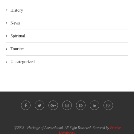
History
News
Spiritual
Tourism
Uncategorized
@2023 - Heritage of Ahemedabad. All Right Reserved. Powered by
Precise
Developers