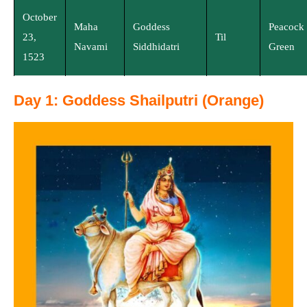
October
Maha
Goddess
Peacock
23,
Til
Navami
Siddhidatri
Green
1523
Day 1: Goddess Shailputri (Orange)