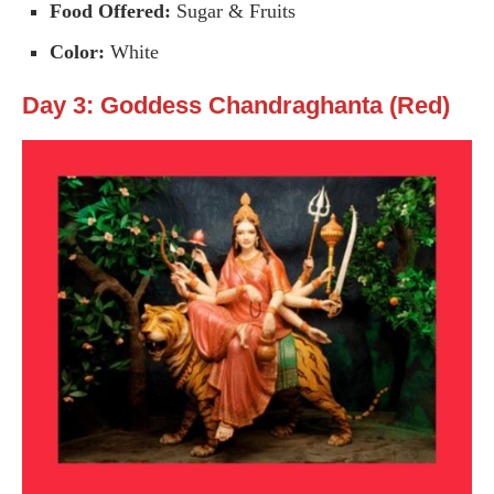
Food Offered:
Sugar & Fruits
Color:
White
Day 3: Goddess Chandraghanta (Red)