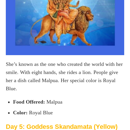
She’s known as the one who created the world with her
smile. With eight hands, she rides a lion. People give
her a dish called Malpua. Her special color is Royal
Blue.
Food Offered:
Malpua
Color:
Royal Blue
Day 5: Goddess Skandamata (Yellow)