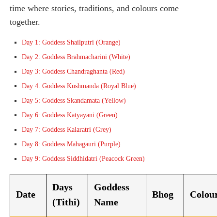
time where stories, traditions, and colours come
together.
Day 1: Goddess Shailputri (Orange)
Day 2: Goddess Brahmacharini (White)
Day 3: Goddess Chandraghanta (Red)
Day 4: Goddess Kushmanda (Royal Blue)
Day 5: Goddess Skandamata (Yellow)
Day 6: Goddess Katyayani (Green)
Day 7: Goddess Kalaratri (Grey)
Day 8: Goddess Mahagauri (Purple)
Day 9: Goddess Siddhidatri (Peacock Green)
Days
Goddess
Date
Bhog
Colou
(Tithi)
Name