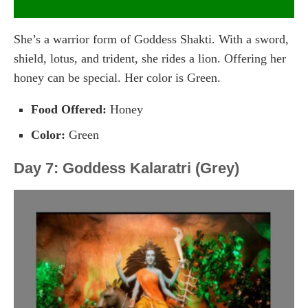
She’s a warrior form of Goddess Shakti. With a sword,
shield, lotus, and trident, she rides a lion. Offering her
honey can be special. Her color is Green.
Food Offered:
Honey
Color:
Green
Day 7: Goddess Kalaratri (Grey)