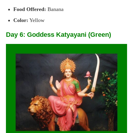
Food Offered:
Banana
Color:
Yellow
Day 6: Goddess Katyayani (Green)