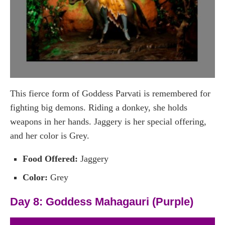
This fierce form of Goddess Parvati is remembered for
fighting big demons. Riding a donkey, she holds
weapons in her hands. Jaggery is her special offering,
and her color is Grey.
Food Offered:
Jaggery
Color:
Grey
Day 8: Goddess Mahagauri (Purple)