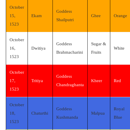
October
Goddess
15,
Ekam
Ghee
Orange
Shailputri
1523
October
Goddess
Sugar &
16,
Dwitiya
White
Brahmacharini
Fruits
1523
October
Goddess
17,
Tritiya
Kheer
Red
Chandraghanta
1523
October
Goddess
Royal
18,
Chaturthi
Malpua
Kushmanda
Blue
1523