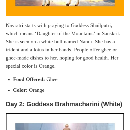
Navratri starts with praying to Goddess Shailputri,
which means ‘Daughter of the Mountains’ in Sanskrit.
She is seen on a white bull named Nandi. She has a
trident and a lotus in her hands. People offer ghee or
ghee-made dishes to her, hoping for good health. Her
special color is Orange.
Food Offered:
Ghee
Color:
Orange
Day 2: Goddess Brahmacharini (White)