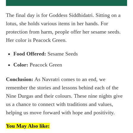
The final day is for Goddess Siddhidatri. Sitting on a
lotus, she holds various items in her hands. For
protection from harm, people offer her sesame seeds.
Her color is Peacock Green.
Food Offered:
Sesame Seeds
Color:
Peacock Green
Conclusion:
As Navratri comes to an end, we
remember the stories and lessons behind each of the
Nine Durgas and their colours. These nine nights give
us a chance to connect with traditions and values,
helping us move forward with hope and positivity.
You May Also like: