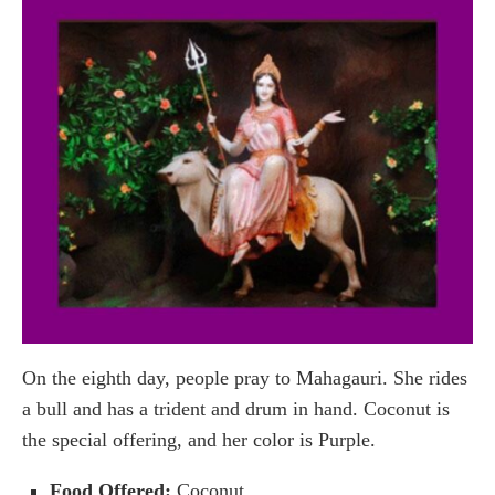
On the eighth day, people pray to Mahagauri. She rides
a bull and has a trident and drum in hand. Coconut is
the special offering, and her color is Purple.
Food Offered:
Coconut