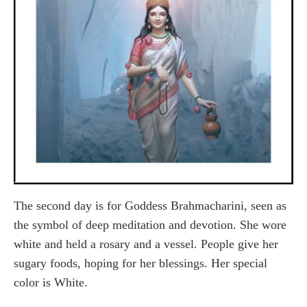
The second day is for Goddess Brahmacharini, seen as
the symbol of deep meditation and devotion. She wore
white and held a rosary and a vessel. People give her
sugary foods, hoping for her blessings. Her special
color is White.