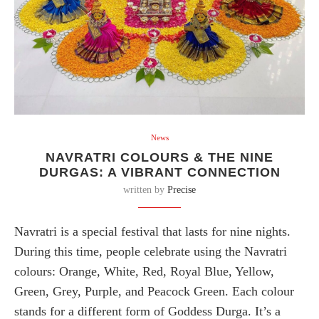
News
NAVRATRI COLOURS & THE NINE
DURGAS: A VIBRANT CONNECTION
written by
Precise
Navratri is a special festival that lasts for nine nights.
During this time, people celebrate using the Navratri
colours: Orange, White, Red, Royal Blue, Yellow,
Green, Grey, Purple, and Peacock Green. Each colour
stands for a different form of Goddess Durga. It’s a