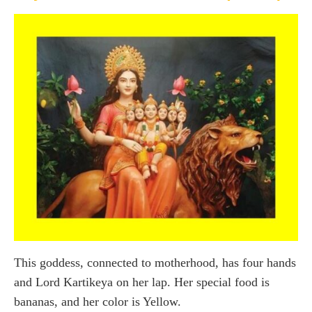
This goddess, connected to motherhood, has four hands
and Lord Kartikeya on her lap. Her special food is
bananas, and her color is Yellow.