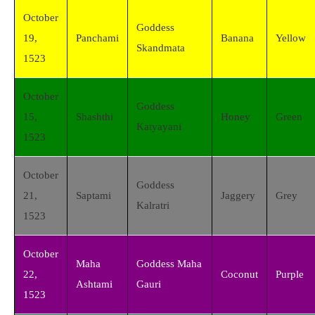
October
Goddess
19,
Panchami
Banana
Yellow
Skandmata
1523
October
Goddess
15,
Shashthi
Honey
Green
Katyayani
1523
October
Goddess
21,
Saptami
Jaggery
Grey
Kalratri
1523
October
Maha
Goddess Maha
22,
Coconut
Purple
Ashtami
Gauri
1523