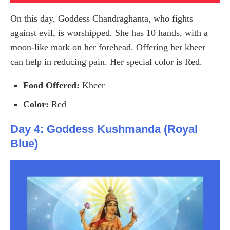
On this day, Goddess Chandraghanta, who fights
against evil, is worshipped. She has 10 hands, with a
moon-like mark on her forehead. Offering her kheer
can help in reducing pain. Her special color is Red.
Food Offered:
Kheer
Color:
Red
Day 4: Goddess Kushmanda (Royal
Blue)