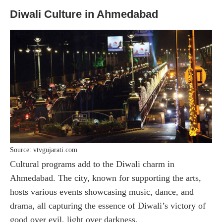
Diwali Culture in Ahmedabad
Source: vtvgujarati.com
Cultural programs add to the Diwali charm in
Ahmedabad. The city, known for supporting the arts,
hosts various events showcasing music, dance, and
drama, all capturing the essence of Diwali’s victory of
good over evil, light over darkness.