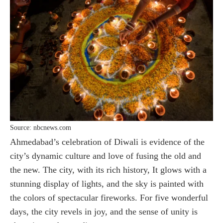
Source: nbcnews.com
Ahmedabad’s celebration of Diwali is evidence of the
city’s dynamic culture and love of fusing the old and
the new. The city, with its rich history, It glows with a
stunning display of lights, and the sky is painted with
the colors of spectacular fireworks. For five wonderful
days, the city revels in joy, and the sense of unity is