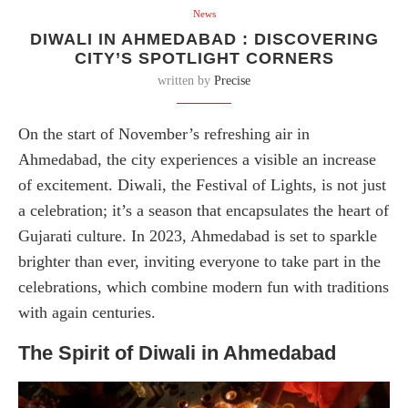
News
DIWALI IN AHMEDABAD : DISCOVERING
CITY’S SPOTLIGHT CORNERS
written by
Precise
On the start of November’s refreshing air in
Ahmedabad, the city experiences a visible an increase
of excitement. Diwali, the Festival of Lights, is not just
a celebration; it’s a season that encapsulates the heart of
Gujarati culture. In 2023, Ahmedabad is set to sparkle
brighter than ever, inviting everyone to take part in the
celebrations, which combine modern fun with traditions
with again centuries.
The Spirit of Diwali in Ahmedabad