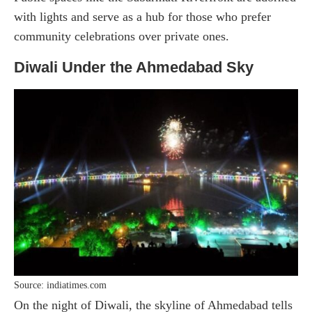
with lights and serve as a hub for those who prefer
community celebrations over private ones.
Diwali Under the Ahmedabad Sky
Source: indiatimes.com
On the night of Diwali, the skyline of Ahmedabad tells