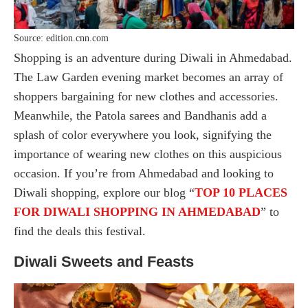
Source: edition.cnn.com
Shopping is an adventure during Diwali in Ahmedabad.
The Law Garden evening market becomes an array of
shoppers bargaining for new clothes and accessories.
Meanwhile, the Patola sarees and Bandhanis add a
splash of color everywhere you look, signifying the
importance of wearing new clothes on this auspicious
occasion. If you’re from Ahmedabad and looking to
Diwali shopping, explore our blog “
TOP 10 PLACES
FOR DIWALI SHOPPING IN AHMEDABAD
” to
find the deals this festival.
Diwali Sweets and Feasts