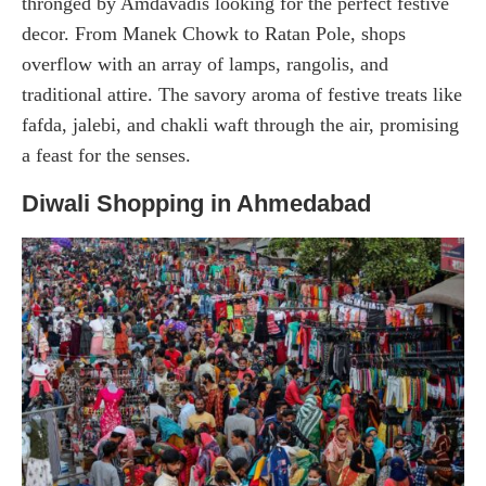
thronged by Amdavadis looking for the perfect festive
decor. From Manek Chowk to Ratan Pole, shops
overflow with an array of lamps, rangolis, and
traditional attire. The savory aroma of festive treats like
fafda, jalebi, and chakli waft through the air, promising
a feast for the senses.
Diwali Shopping in Ahmedabad