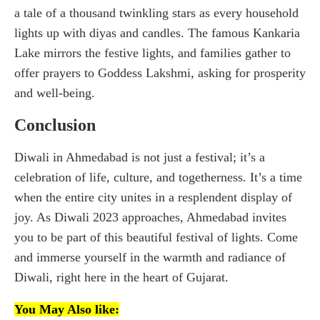
a tale of a thousand twinkling stars as every household
lights up with diyas and candles. The famous Kankaria
Lake mirrors the festive lights, and families gather to
offer prayers to Goddess Lakshmi, asking for prosperity
and well-being.
Conclusion
Diwali in Ahmedabad is not just a festival; it’s a
celebration of life, culture, and togetherness. It’s a time
when the entire city unites in a resplendent display of
joy. As Diwali 2023 approaches, Ahmedabad invites
you to be part of this beautiful festival of lights. Come
and immerse yourself in the warmth and radiance of
Diwali, right here in the heart of Gujarat.
You May Also like: