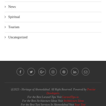
News
Spiritual
Tourism
Uncategorized
@2023 - Heritage of Ahemedabad. All Right Reserved. Powered by
Precise
Developers
For the Best Laravel Tips Visit
LaravelTips.io
For the Best Architecture Ideas Visit
Architecture Ideas
For the Best Taxi Services In Ahemedabad Visit
Your Taxi