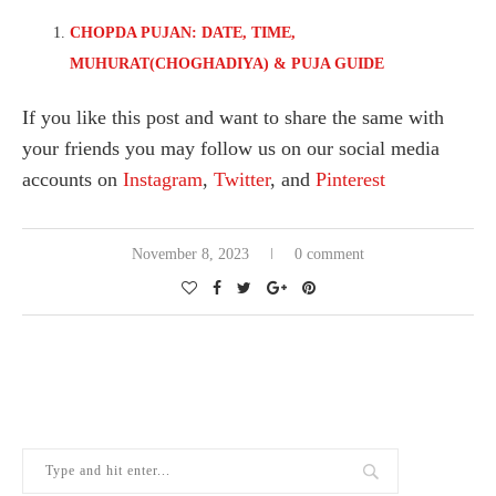
CHOPDA PUJAN: DATE, TIME,
MUHURAT(CHOGHADIYA) & PUJA GUIDE
If you like this post and want to share the same with
your friends you may follow us on our social media
accounts on
Instagram
,
Twitter
, and
Pinterest
November 8, 2023
0 comment