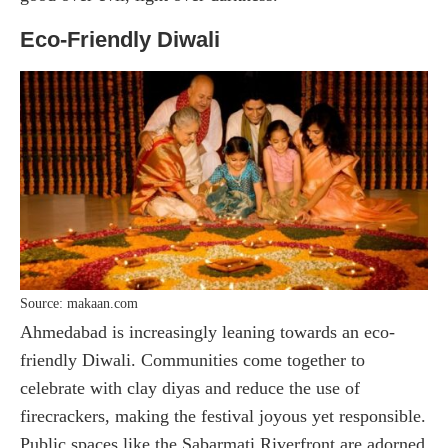
Eco-Friendly Diwali
Source: makaan.com
Ahmedabad is increasingly leaning towards an eco-
friendly Diwali. Communities come together to
celebrate with clay diyas and reduce the use of
firecrackers, making the festival joyous yet responsible.
Public spaces like the Sabarmati Riverfront are adorned