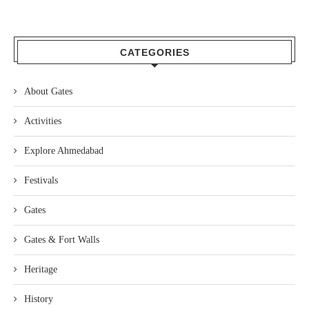
CATEGORIES
About Gates
Activities
Explore Ahmedabad
Festivals
Gates
Gates & Fort Walls
Heritage
History