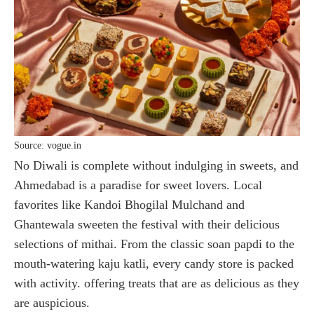
Source: vogue.in
No Diwali is complete without indulging in sweets, and
Ahmedabad is a paradise for sweet lovers. Local
favorites like Kandoi Bhogilal Mulchand and
Ghantewala sweeten the festival with their delicious
selections of mithai. From the classic soan papdi to the
mouth-watering kaju katli, every candy store is packed
with activity. offering treats that are as delicious as they
are auspicious.