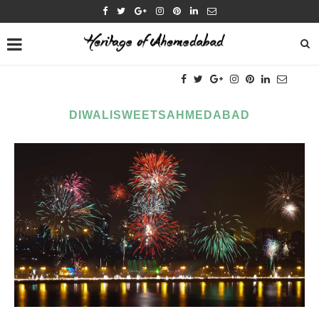
DIWALISWEETSAHMEDABAD