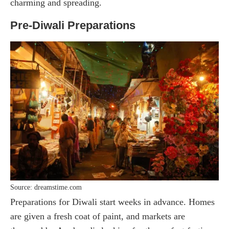
charming and spreading.
Pre-Diwali Preparations
Source: dreamstime.com
Preparations for Diwali start weeks in advance. Homes
are given a fresh coat of paint, and markets are