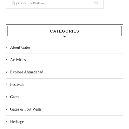
CATEGORIES
About Gates
Activities
Explore Ahmedabad
Festivals
Gates
Gates & Fort Walls
Heritage