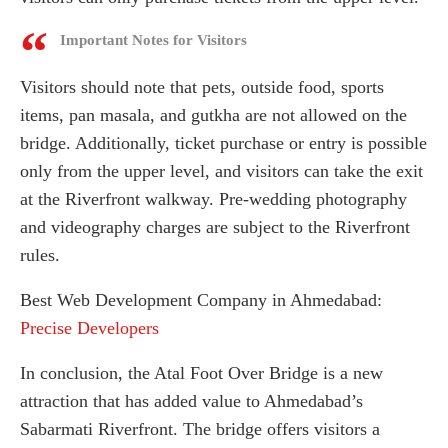
Important Notes for Visitors
Visitors should note that pets, outside food, sports
items, pan masala, and gutkha are not allowed on the
bridge. Additionally, ticket purchase or entry is possible
only from the upper level, and visitors can take the exit
at the Riverfront walkway. Pre-wedding photography
and videography charges are subject to the Riverfront
rules.
Best Web Development Company in Ahmedabad:
Precise Developers
In conclusion, the Atal Foot Over Bridge is a new
attraction that has added value to Ahmedabad’s
Sabarmati Riverfront. The bridge offers visitors a