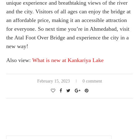
unique experience and breathtaking views of the river
and the city. Visitors of all ages can enjoy the bridge at
an affordable price, making it an accessible attraction
for everyone. So next time you’re in Ahmedabad, visit
the Atal Foot Over Bridge and experience the city in a
new way!
Also view:
What is new at Kankariya Lake
February 15, 2023
0 comment