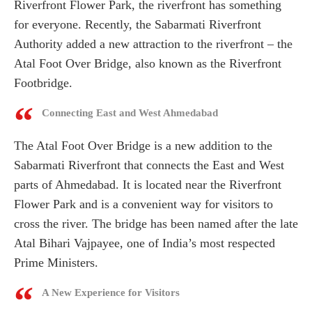
Riverfront Flower Park, the riverfront has something
for everyone. Recently, the Sabarmati Riverfront
Authority added a new attraction to the riverfront – the
Atal Foot Over Bridge, also known as the Riverfront
Footbridge.
Connecting East and West Ahmedabad
The Atal Foot Over Bridge is a new addition to the
Sabarmati Riverfront that connects the East and West
parts of Ahmedabad. It is located near the Riverfront
Flower Park and is a convenient way for visitors to
cross the river. The bridge has been named after the late
Atal Bihari Vajpayee, one of India’s most respected
Prime Ministers.
A New Experience for Visitors