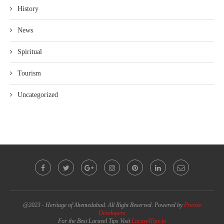
History
News
Spiritual
Tourism
Uncategorized
@2023 - Heritage of Ahemedabad. All Right Reserved. Powered by
Precise
Developers
For the Best Laravel Tips Visit
LaravelTips.io