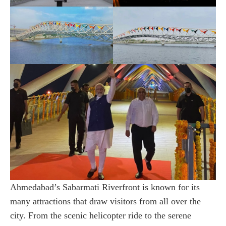
Ahmedabad’s Sabarmati Riverfront is known for its
many attractions that draw visitors from all over the
city. From the scenic helicopter ride to the serene