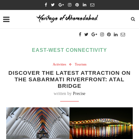
EAST-WEST CONNECTIVITY
Activities
Tourism
DISCOVER THE LATEST ATTRACTION ON
THE SABARMATI RIVERFRONT: ATAL
BRIDGE
written by
Precise