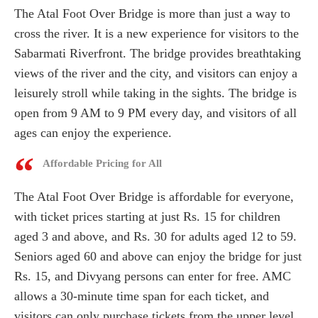
The Atal Foot Over Bridge is more than just a way to
cross the river. It is a new experience for visitors to the
Sabarmati Riverfront. The bridge provides breathtaking
views of the river and the city, and visitors can enjoy a
leisurely stroll while taking in the sights. The bridge is
open from 9 AM to 9 PM every day, and visitors of all
ages can enjoy the experience.
Affordable Pricing for All
The Atal Foot Over Bridge is affordable for everyone,
with ticket prices starting at just Rs. 15 for children
aged 3 and above, and Rs. 30 for adults aged 12 to 59.
Seniors aged 60 and above can enjoy the bridge for just
Rs. 15, and Divyang persons can enter for free. AMC
allows a 30-minute time span for each ticket, and
visitors can only purchase tickets from the upper level.