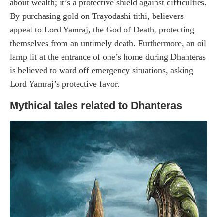
about wealth; it’s a protective shield against difficulties.
By purchasing gold on Trayodashi tithi, believers
appeal to Lord Yamraj, the God of Death, protecting
themselves from an untimely death. Furthermore, an oil
lamp lit at the entrance of one’s home during Dhanteras
is believed to ward off emergency situations, asking
Lord Yamraj’s protective favor.
Mythical tales related to Dhanteras