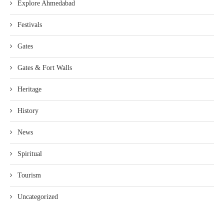
Explore Ahmedabad
Festivals
Gates
Gates & Fort Walls
Heritage
History
News
Spiritual
Tourism
Uncategorized