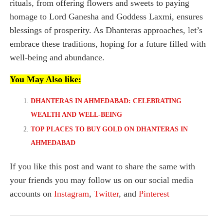
rituals, from offering flowers and sweets to paying
homage to Lord Ganesha and Goddess Laxmi, ensures
blessings of prosperity. As Dhanteras approaches, let’s
embrace these traditions, hoping for a future filled with
well-being and abundance.
You May Also like:
DHANTERAS IN AHMEDABAD: CELEBRATING
WEALTH AND WELL-BEING
TOP PLACES TO BUY GOLD ON DHANTERAS IN
AHMEDABAD
If you like this post and want to share the same with
your friends you may follow us on our social media
accounts on
Instagram
,
Twitter
, and
Pinterest