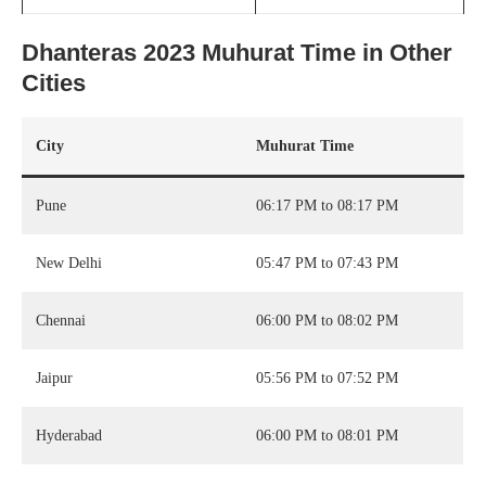
Dhanteras 2023 Muhurat Time in Other
Cities
City
Muhurat Time
Pune
06:17 PM to 08:17 PM
New Delhi
05:47 PM to 07:43 PM
Chennai
06:00 PM to 08:02 PM
Jaipur
05:56 PM to 07:52 PM
Hyderabad
06:00 PM to 08:01 PM