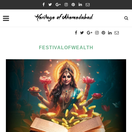
FESTIVALOFWEALTH