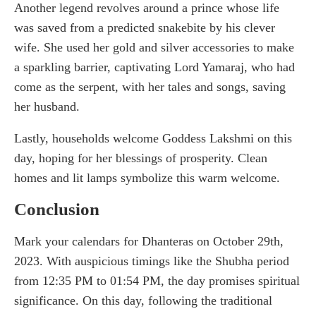
Another legend revolves around a prince whose life
was saved from a predicted snakebite by his clever
wife. She used her gold and silver accessories to make
a sparkling barrier, captivating Lord Yamaraj, who had
come as the serpent, with her tales and songs, saving
her husband.
Lastly, households welcome Goddess Lakshmi on this
day, hoping for her blessings of prosperity. Clean
homes and lit lamps symbolize this warm welcome.
Conclusion
Mark your calendars for Dhanteras on October 29th,
2023. With auspicious timings like the Shubha period
from 12:35 PM to 01:54 PM, the day promises spiritual
significance. On this day, following the traditional