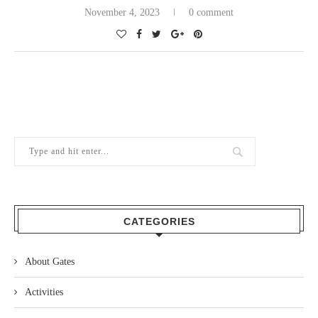
November 4, 2023
0 comment
CATEGORIES
About Gates
Activities