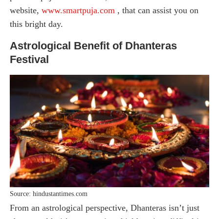
website,
www.smartpuja.com
, that can assist you on
this bright day.
Astrological Benefit of Dhanteras
Festival
Source: hindustantimes.com
From an astrological perspective, Dhanteras isn’t just