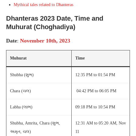
Mythical tales related to Dhanteras
Dhanteras 2023 Date, Time
and
Muhurat (Choghadiya)
Date
:
November 10th, 2023
Muhurat
Time
Shubha (શુભ)
12:35 PM to 01:54 PM
Chara (ચલ)
04:42 PM to 06:05 PM
Labha (લાભ)
09:18 PM to 10:54 PM
Shubha, Amrita, Chara (શુભ,
12:31 AM to 05:20 AM, Nov
અમૃત, ચલ)
11