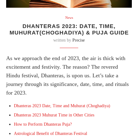
News
DHANTERAS 2023: DATE, TIME,
MUHURAT(CHOGHADIYA) & PUJA GUIDE
written by
Precise
As we approach the end of 2023, the air is thick with
excitement and festivity. The reason? The revered
Hindu festival, Dhanteras, is upon us. Let’s take a
journey through its significance, date, time, and rituals
for 2023.
Dhanteras 2023 Date, Time and Muhurat (Choghadiya)
Dhanteras 2023 Muhurat Time in Other Cities
How to Perform Dhanteras Puja?
Astrological Benefit of Dhanteras Festival