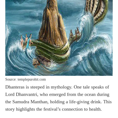
Source: templepurohit.com
Dhanteras is steeped in mythology. One tale speaks of
Lord Dhanvantri, who emerged from the ocean during
the Samudra Manthan, holding a life-giving drink. This
story highlights the festival’s connection to health.