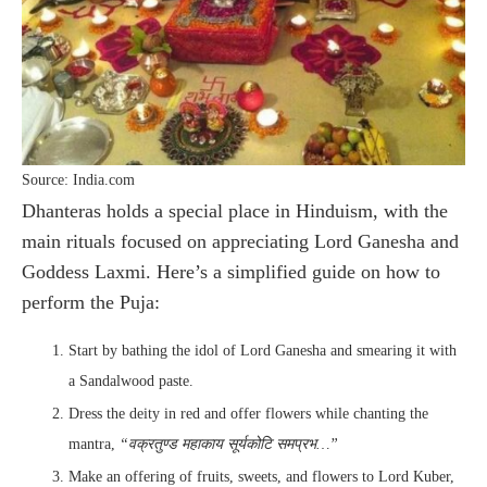
Source: India.com
Dhanteras holds a special place in Hinduism, with the
main rituals focused on appreciating Lord Ganesha and
Goddess Laxmi. Here’s a simplified guide on how to
perform the Puja:
Start by bathing the idol of Lord Ganesha and smearing it with
a Sandalwood paste.
Dress the deity in red and offer flowers while chanting the
mantra,
“वक्रतुण्ड महाकाय सूर्यकोटि समप्रभ…”
Make an offering of fruits, sweets, and flowers to Lord Kuber,