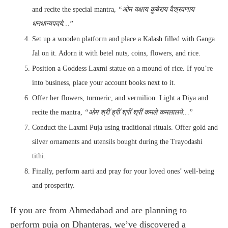
and recite the special mantra,
“ओम यक्षाय कुबेराय वैश्रवणाय
धनधान्यपदये…”
Set up a wooden platform and place a Kalash filled with Ganga
Jal on it. Adorn it with betel nuts, coins, flowers, and rice.
Position a Goddess Laxmi statue on a mound of rice. If you’re
into business, place your account books next to it.
Offer her flowers, turmeric, and vermilion. Light a Diya and
recite the mantra,
“ओम श्रीं ह्रीं श्रीं श्रीं कमले कमलालये…”
Conduct the Laxmi Puja using traditional rituals. Offer gold and
silver ornaments and utensils bought during the Trayodashi
tithi.
Finally, perform aarti and pray for your loved ones’ well-being
and prosperity.
If you are from Ahmedabad and are planning to
perform puja on Dhanteras, we’ve discovered a