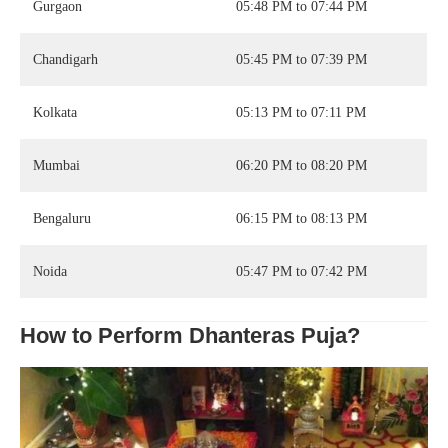
Gurgaon
05:48 PM to 07:44 PM
Chandigarh
05:45 PM to 07:39 PM
Kolkata
05:13 PM to 07:11 PM
Mumbai
06:20 PM to 08:20 PM
Bengaluru
06:15 PM to 08:13 PM
Noida
05:47 PM to 07:42 PM
How to Perform Dhanteras Puja?