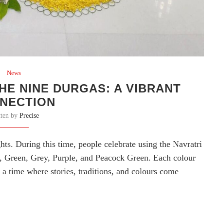
News
HE NINE DURGAS: A VIBRANT
NECTION
tten by
Precise
ights. During this time, people celebrate using the Navratri
, Green, Grey, Purple, and Peacock Green. Each colour
 a time where stories, traditions, and colours come