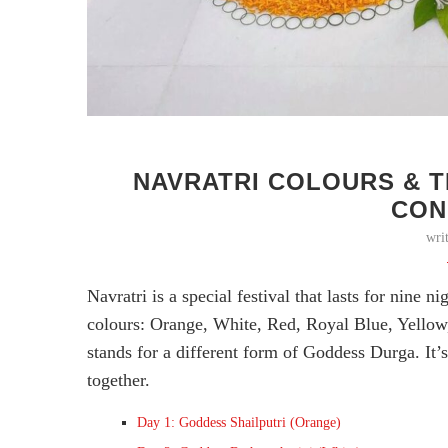
NAVRATRI COLOURS & T
CON
wri
Navratri is a special festival that lasts for nine n
colours: Orange, White, Red, Royal Blue, Yellow
stands for a different form of Goddess Durga. It’s
together.
Day 1: Goddess Shailputri (Orange)