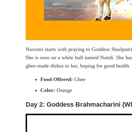
Navratri starts with praying to Goddess Shailput
She is seen on a white bull named Nandi. She has 
ghee-made dishes to her, hoping for good health. 
Food Offered:
Ghee
Color:
Orange
Day 2: Goddess Brahmacharini (Wh