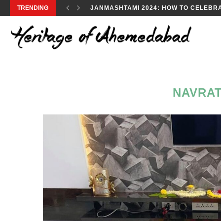
TRENDING
JANMASHTAMI 2024: HOW TO CELEBRA
NAVRA