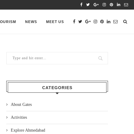
TOURISM
NEWS
MEET US
CATEGORIES
About Gates
Activities
Explore Ahmedabad