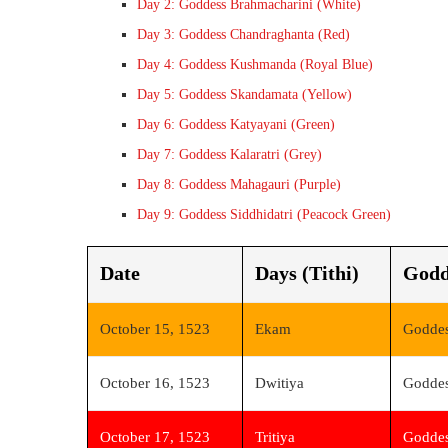
Day 2: Goddess Brahmacharini (White)
Day 3: Goddess Chandraghanta (Red)
Day 4: Goddess Kushmanda (Royal Blue)
Day 5: Goddess Skandamata (Yellow)
Day 6: Goddess Katyayani (Green)
Day 7: Goddess Kalaratri (Grey)
Day 8: Goddess Mahagauri (Purple)
Day 9: Goddess Siddhidatri (Peacock Green)
Date
Days (Tithi)
Godd
October 15, 1523
Ekam
Goddes
October 16, 1523
Dwitiya
Goddes
October 17, 1523
Tritiya
Goddes