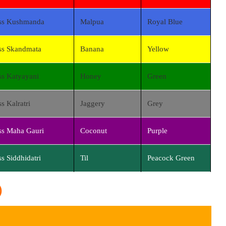
ss Kushmanda
Malpua
Royal Blue
s Skandmata
Banana
Yellow
s Katyayani
Honey
Green
s Kalratri
Jaggery
Grey
s Maha Gauri
Coconut
Purple
s Siddhidatri
Til
Peacock Green
)