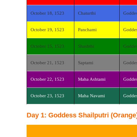
October 18, 1523
Chaturthi
Godde
October 19, 1523
Panchami
Goddes
October 15, 1523
Shashthi
Goddes
October 21, 1523
Saptami
Goddes
October 22, 1523
Maha Ashtami
Goddes
October 23, 1523
Maha Navami
Goddes
Day 1: Goddess Shailputri (Orange