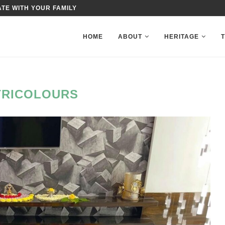
TE WITH YOUR FAMILY
HOME
ABOUT
HERITAGE
TRICOLOURS