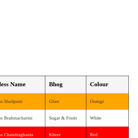
ess Name
Bhog
Colour
s Shailputri
Ghee
Orange
s Brahmacharini
Sugar & Fruits
White
s Chandraghanta
Kheer
Red