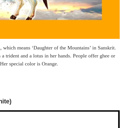
ri, which means ‘Daughter of the Mountains’ in Sanskrit.
a trident and a lotus in her hands. People offer ghee or
Her special color is Orange.
ite)