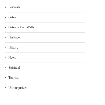
Festivals
Gates
Gates & Fort Walls
Heritage
History
News
Spiritual
Tourism
Uncategorized