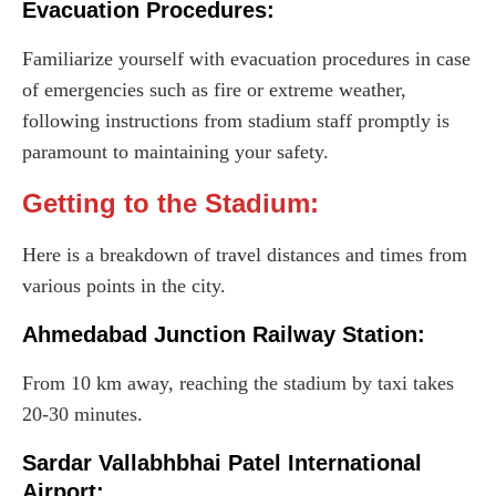
Evacuation Procedures:
Familiarize yourself with evacuation procedures in case
of emergencies such as fire or extreme weather,
following instructions from stadium staff promptly is
paramount to maintaining your safety.
Getting to the Stadium:
Here is a breakdown of travel distances and times from
various points in the city.
Ahmedabad Junction Railway Station:
From 10 km away, reaching the stadium by taxi takes
20-30 minutes.
Sardar Vallabhbhai Patel International
Airport: