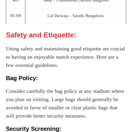
401
Vadaj – Chandkheda (Sarathi Bunglows
85-SH
Lal Darwaja – Sarathi Bungalows
Safety and Etiquette:
Uning safety and maintaining good etiquette are crucial
to having an enjoyable match experience. Here are a
few essential guidelines.
Bag Policy:
Consider carefully the bag policy at any stadium where
you plan on visiting. Large bags should generally be
avoided in favor of smaller or clear plastic bags that
will provide better security measures.
Security Screening: