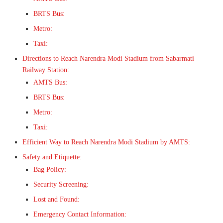
BRTS Bus:
Metro:
Taxi:
Directions to Reach Narendra Modi Stadium from Sabarmati
Railway Station:
AMTS Bus:
BRTS Bus:
Metro:
Taxi:
Efficient Way to Reach Narendra Modi Stadium by AMTS:
Safety and Etiquette:
Bag Policy:
Security Screening:
Lost and Found:
Emergency Contact Information: