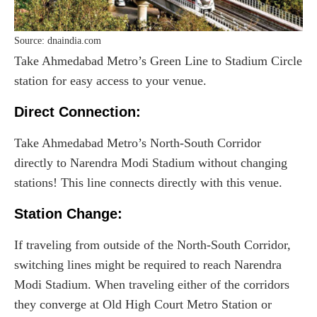
Source: dnaindia.com
Take Ahmedabad Metro’s Green Line to Stadium Circle
station for easy access to your venue.
Direct Connection:
Take Ahmedabad Metro’s North-South Corridor
directly to Narendra Modi Stadium without changing
stations! This line connects directly with this venue.
Station Change:
If traveling from outside of the North-South Corridor,
switching lines might be required to reach Narendra
Modi Stadium. When traveling either of the corridors
they converge at Old High Court Metro Station or