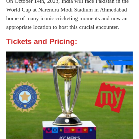
On October 14th, 2023, India will face Pakistan in the
World Cup at Narendra Modi Stadium in Ahmedabad –
home of many iconic cricketing moments and now an
appropriate location to host this crucial encounter.
Tickets and Pricing: