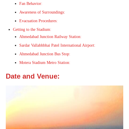
Fan Behavior:
Awareness of Surroundings:
Evacuation Procedures:
Getting to the Stadium:
Ahmedabad Junction Railway Station:
Sardar Vallabhbhai Patel International Airport:
Ahmedabad Junction Bus Stop:
Motera Stadium Metro Station:
Date and Venue: