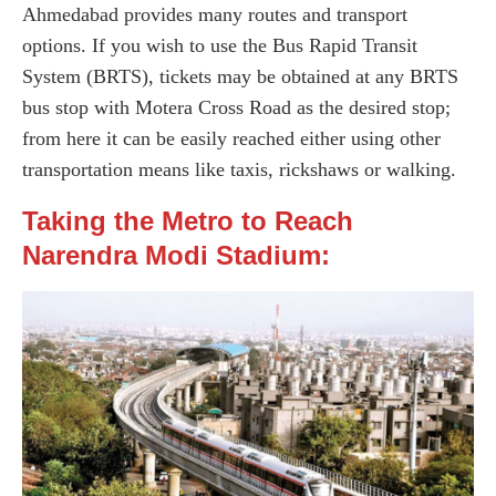
Ahmedabad provides many routes and transport
options. If you wish to use the Bus Rapid Transit
System (BRTS), tickets may be obtained at any BRTS
bus stop with Motera Cross Road as the desired stop;
from here it can be easily reached either using other
transportation means like taxis, rickshaws or walking.
Taking the Metro to Reach
Narendra Modi Stadium: