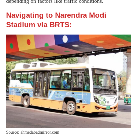
depending on factors like traffic conditions.
Navigating to Narendra Modi
Stadium via BRTS:
Source: ahmedabadmirror.com