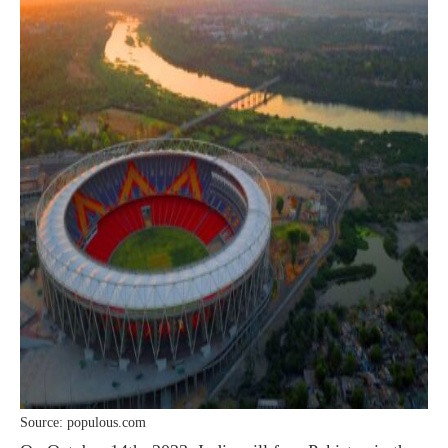
Source: populous.com