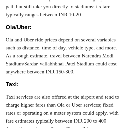
path but still take you directly to stadiums; its fare
typically ranges between INR 10-20.
Ola/Uber:
Ola and Uber ride prices depend on several variables
such as distance, time of day, vehicle type, and more.
As a rough estimate, travel between Narendra Modi
Stadium/Sardar Vallabhbhai Patel Stadium could cost
anywhere between INR 150-300.
Taxi
:
Taxi services are also offered at the airport and tend to
charge higher fares than Ola or Uber services; fixed
rates or operating on a meter system could apply, with
fare estimates typically between INR 200 to 400