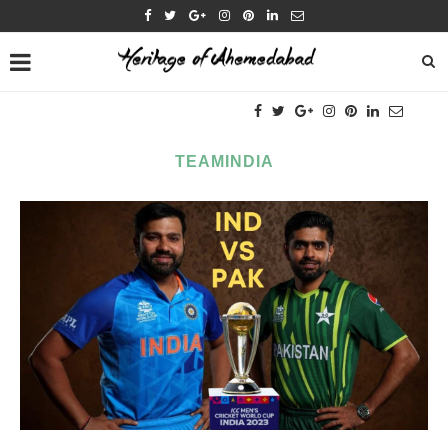
TEAMINDIA