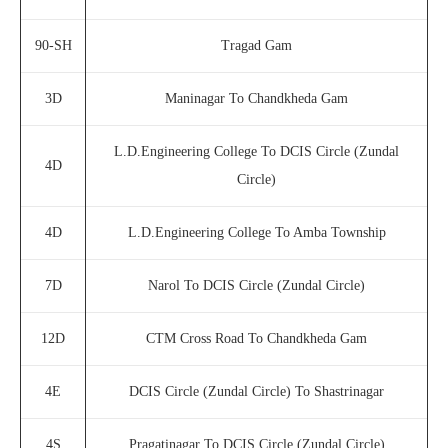
90-SH
Tragad Gam
3D
Maninagar To Chandkheda Gam
L.D.Engineering College To DCIS Circle (Zundal
4D
Circle)
4D
L.D.Engineering College To Amba Township
7D
Narol To DCIS Circle (Zundal Circle)
12D
CTM Cross Road To Chandkheda Gam
4E
DCIS Circle (Zundal Circle) To Shastrinagar
4S
Pragatinagar To DCIS Circle (Zundal Circle)