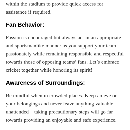
within the stadium to provide quick access for
assistance if required.
Fan Behavior:
Passion is encouraged but always act in an appropriate
and sportsmanlike manner as you support your team
passionately while remaining responsible and respectful
towards those of opposing teams’ fans. Let’s embrace
cricket together while honoring its spirit!
Awareness of Surroundings:
Be mindful when in crowded places. Keep an eye on
your belongings and never leave anything valuable
unattended – taking precautionary steps will go far
towards providing an enjoyable and safe experience.