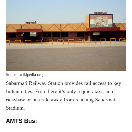
Source: wikipedia.org
Sabarmati Railway Station provides rail access to key
Indian cities. From here it’s only a quick taxi, auto
rickshaw or bus ride away from reaching Sabarmati
Stadium.
AMTS Bus: