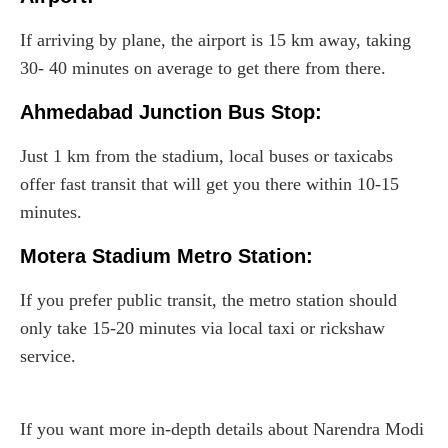
If arriving by plane, the airport is 15 km away, taking
30- 40 minutes on average to get there from there.
Ahmedabad Junction Bus Stop:
Just 1 km from the stadium, local buses or taxicabs
offer fast transit that will get you there within 10-15
minutes.
Motera Stadium Metro Station:
If you prefer public transit, the metro station should
only take 15-20 minutes via local taxi or rickshaw
service.
If you want more in-depth details about Narendra Modi