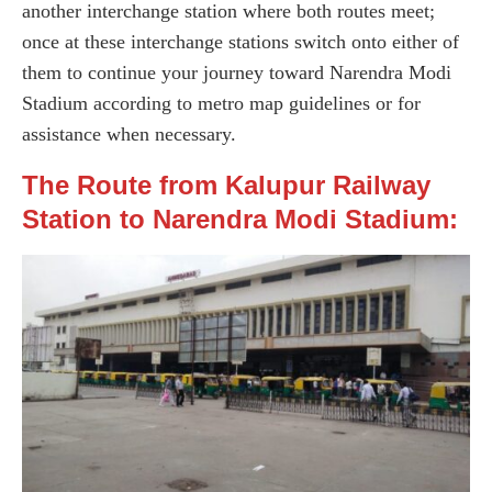
another interchange station where both routes meet;
once at these interchange stations switch onto either of
them to continue your journey toward Narendra Modi
Stadium according to metro map guidelines or for
assistance when necessary.
The Route from Kalupur Railway
Station to Narendra Modi Stadium: