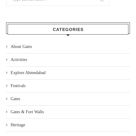
CATEGORIES
About Gates
Activities
Explore Ahmedabad
Festivals
Gates
Gates & Fort Walls
Heritage