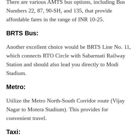
There are various AMTS bus options, including Bus
Numbers 22, 87, 90-SH, and 135, that provide
affordable fares in the range of INR 10-25.
BRTS Bus:
Another excellent choice would be BRTS Line No. 11,
which connects RTO Circle with Sabarmati Railway
Station and should also lead you directly to Modi
Stadium.
Metro
:
Utilize the Metro North-South Corridor route (Vijay
Nagar to Motera Stadium). This provides for
convenient travel.
Taxi
: