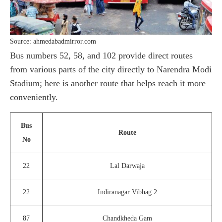
Source: ahmedabadmirror.com
Bus numbers 52, 58, and 102 provide direct routes
from various parts of the city directly to Narendra Modi
Stadium; here is another route that helps reach it more
conveniently.
Bus
Route
No
22
Lal Darwaja
22
Indiranagar Vibhag 2
87
Chandkheda Gam