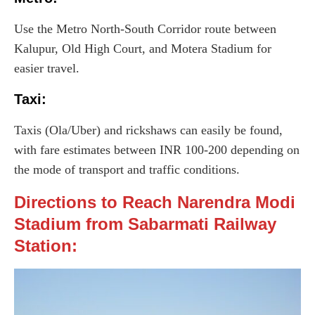
Use the Metro North-South Corridor route between
Kalupur, Old High Court, and Motera Stadium for
easier travel.
Taxi
:
Taxis (Ola/Uber) and rickshaws can easily be found,
with fare estimates between INR 100-200 depending on
the mode of transport and traffic conditions.
Directions to Reach Narendra Modi
Stadium from Sabarmati Railway
Station: