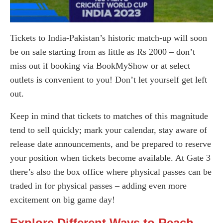
Tickets to India-Pakistan’s historic match-up will soon
be on sale starting from as little as Rs 2000 – don’t
miss out if booking via BookMyShow or at select
outlets is convenient to you! Don’t let yourself get left
out.
Keep in mind that tickets to matches of this magnitude
tend to sell quickly; mark your calendar, stay aware of
release date announcements, and be prepared to reserve
your position when tickets become available. At Gate 3
there’s also the box office where physical passes can be
traded in for physical passes – adding even more
excitement on big game day!
Explore Different Ways to Reach