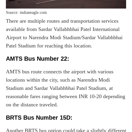
Source: indianeagle.com
There are multiple routes and transportation services
available from Sardar Vallabhbhai Patel International
Airport to Narendra Modi Stadium/Sardar Vallabhbhai
Patel Stadium for reaching this location.
AMTS Bus Number 22:
AMTS bus route connects the airport with various
locations within the city, such as Narendra Modi
Stadium and Sardar Vallabhbhai Patel Stadium, at
reasonable fares ranging between INR 10-20 depending
on the distance traveled.
BRTS Bus Number 15D:
Another BRTS bus option could take a slightly different