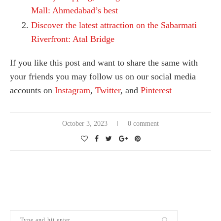
Mall: Ahmedabad’s best
Discover the latest attraction on the Sabarmati
Riverfront: Atal Bridge
If you like this post and want to share the same with
your friends you may follow us on our social media
accounts on
Instagram
,
Twitter
, and
Pinterest
October 3, 2023
0 comment