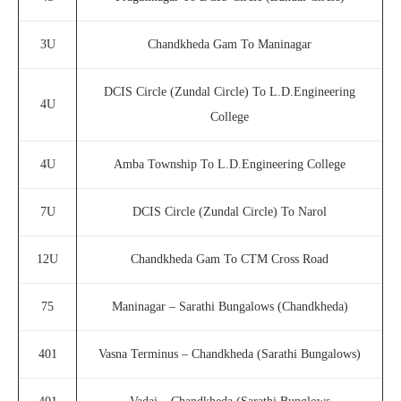
3U
Chandkheda Gam To Maninagar
DCIS Circle (Zundal Circle) To L.D.Engineering
4U
College
4U
Amba Township To L.D.Engineering College
7U
DCIS Circle (Zundal Circle) To Narol
12U
Chandkheda Gam To CTM Cross Road
75
Maninagar – Sarathi Bungalows (Chandkheda)
401
Vasna Terminus – Chandkheda (Sarathi Bungalows)