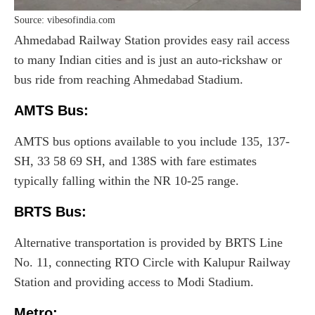
Source: vibesofindia.com
Ahmedabad Railway Station provides easy rail access
to many Indian cities and is just an auto-rickshaw or
bus ride from reaching Ahmedabad Stadium.
AMTS Bus:
AMTS bus options available to you include 135, 137-
SH, 33 58 69 SH, and 138S with fare estimates
typically falling within the NR 10-25 range.
BRTS Bus:
Alternative transportation is provided by BRTS Line
No. 11, connecting RTO Circle with Kalupur Railway
Station and providing access to Modi Stadium.
Metro
: