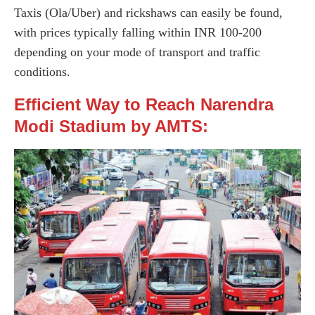
Taxis (Ola/Uber) and rickshaws can easily be found,
with prices typically falling within INR 100-200
depending on your mode of transport and traffic
conditions.
Efficient Way to Reach Narendra
Modi Stadium by AMTS: