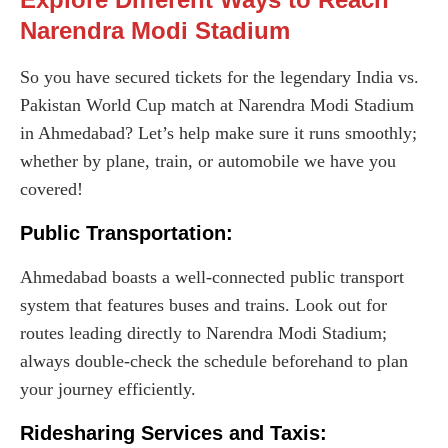
Narendra Modi Stadium
So you have secured tickets for the legendary India vs.
Pakistan World Cup match at Narendra Modi Stadium
in Ahmedabad? Let’s help make sure it runs smoothly;
whether by plane, train, or automobile we have you
covered!
Public Transportation:
Ahmedabad boasts a well-connected public transport
system that features buses and trains. Look out for
routes leading directly to Narendra Modi Stadium;
always double-check the schedule beforehand to plan
your journey efficiently.
Ridesharing Services and Taxis: