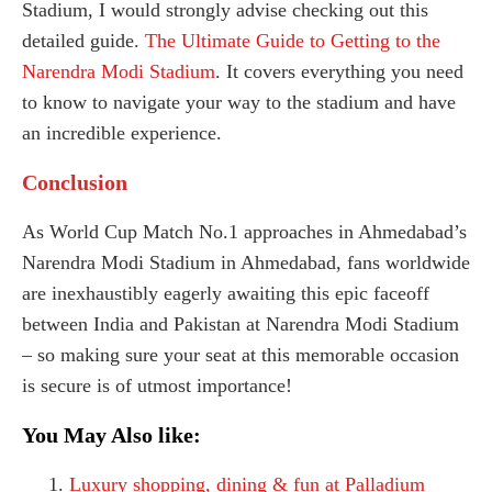
Stadium, I would strongly advise checking out this
detailed guide.
The Ultimate Guide to Getting to the
Narendra Modi Stadium
. It covers everything you need
to know to navigate your way to the stadium and have
an incredible experience.
Conclusion
As World Cup Match No.1 approaches in Ahmedabad’s
Narendra Modi Stadium in Ahmedabad, fans worldwide
are inexhaustibly eagerly awaiting this epic faceoff
between India and Pakistan at Narendra Modi Stadium
– so making sure your seat at this memorable occasion
is secure is of utmost importance!
You May Also like:
Luxury shopping, dining & fun at Palladium