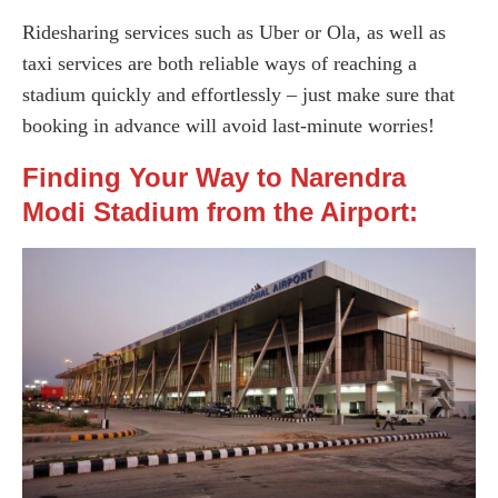
Ridesharing services such as Uber or Ola, as well as
taxi services are both reliable ways of reaching a
stadium quickly and effortlessly – just make sure that
booking in advance will avoid last-minute worries!
Finding Your Way to Narendra
Modi Stadium from the Airport: