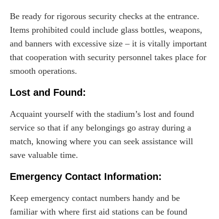
Be ready for rigorous security checks at the entrance.
Items prohibited could include glass bottles, weapons,
and banners with excessive size – it is vitally important
that cooperation with security personnel takes place for
smooth operations.
Lost and Found:
Acquaint yourself with the stadium’s lost and found
service so that if any belongings go astray during a
match, knowing where you can seek assistance will
save valuable time.
Emergency Contact Information:
Keep emergency contact numbers handy and be
familiar with where first aid stations can be found