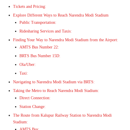
Tickets and Pricing:
Explore Different Ways to Reach Narendra Modi Stadium
Public Transportation:
Ridesharing Services and Taxis:
Finding Your Way to Narendra Modi Stadium from the Airport:
AMTS Bus Number 22:
BRTS Bus Number 15D:
Ola/Uber:
Taxi:
Navigating to Narendra Modi Stadium via BRTS:
Taking the Metro to Reach Narendra Modi Stadium:
Direct Connection:
Station Change:
The Route from Kalupur Railway Station to Narendra Modi
Stadium:
AMTS Bus: