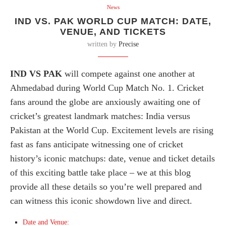
News
IND VS. PAK WORLD CUP MATCH: DATE,
VENUE, AND TICKETS
written by
Precise
IND VS PAK
will compete against one another at
Ahmedabad during World Cup Match No. 1. Cricket
fans around the globe are anxiously awaiting one of
cricket’s greatest landmark matches: India versus
Pakistan at the World Cup. Excitement levels are rising
fast as fans anticipate witnessing one of cricket
history’s iconic matchups: date, venue and ticket details
of this exciting battle take place – we at this blog
provide all these details so you’re well prepared and
can witness this iconic showdown live and direct.
Date and Venue: