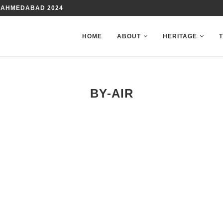
 AHMEDABAD 2024
HOME
ABOUT
HERITAGE
BY-AIR