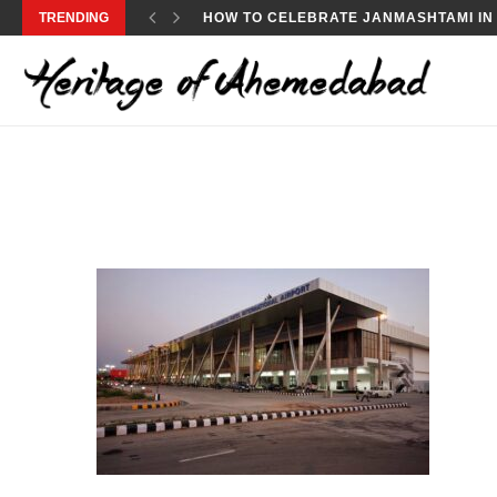
TRENDING
HOW TO CELEBRATE JANMASHTAMI IN