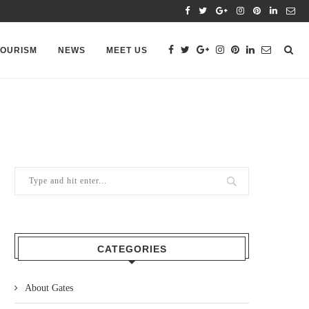
TOURISM
NEWS
MEET US
CATEGORIES
About Gates