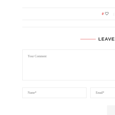
0
LEAVE