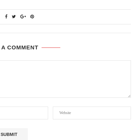
 A COMMENT