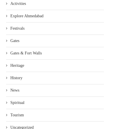
Activities
Explore Ahmedabad
Festivals
Gates
Gates & Fort Walls
Heritage
History
News
Spiritual
Tourism
Uncategorized