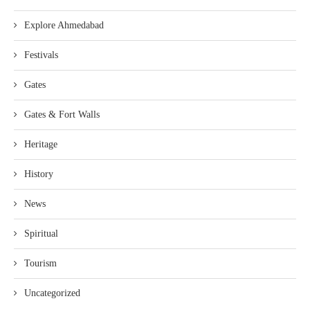
Explore Ahmedabad
Festivals
Gates
Gates & Fort Walls
Heritage
History
News
Spiritual
Tourism
Uncategorized