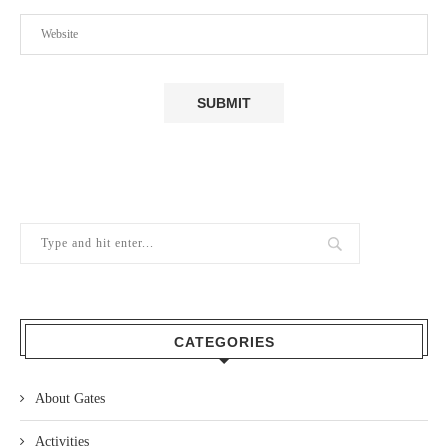
CATEGORIES
About Gates
Activities