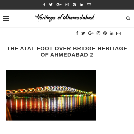
THE ATAL FOOT OVER BRIDGE HERITAGE
OF AHMEDABAD 2