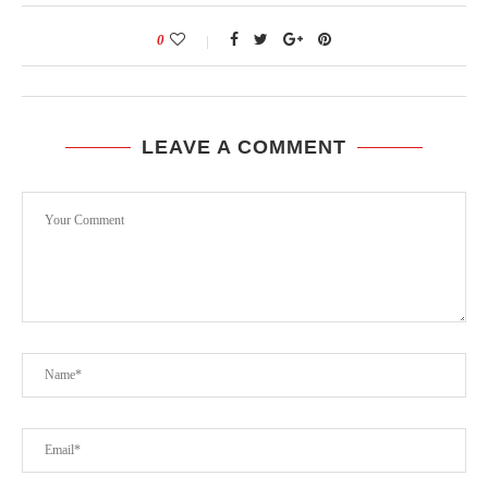
0
LEAVE A COMMENT