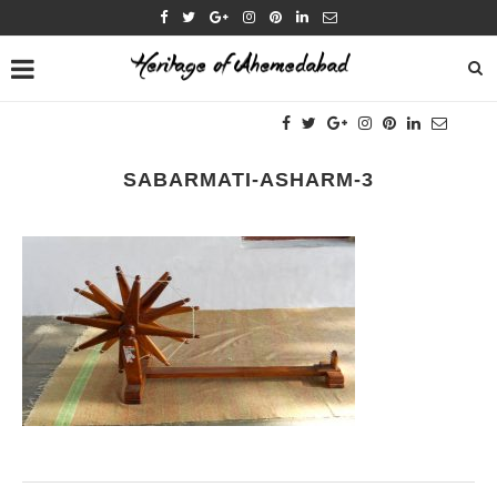
SABARMATI-ASHARM-3