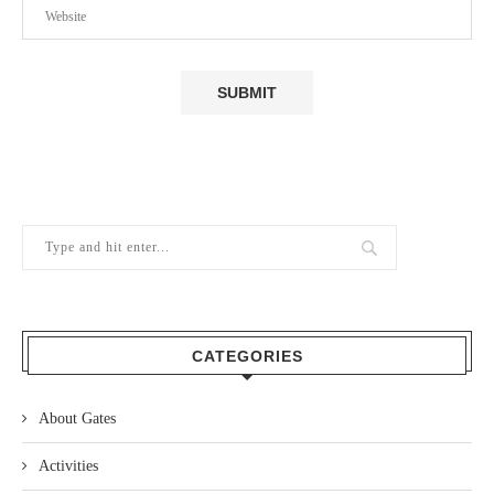
CATEGORIES
About Gates
Activities