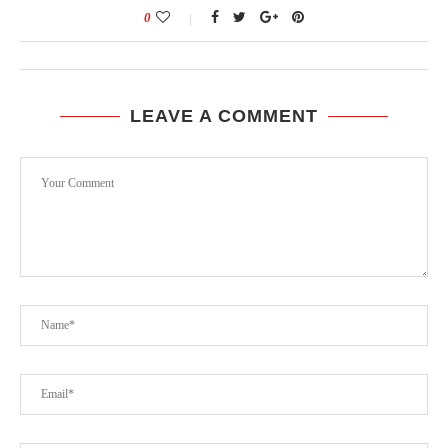
0
LEAVE A COMMENT