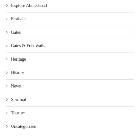
Explore Ahmedabad
Festivals
Gates
Gates & Fort Walls
Heritage
History
News
Spiritual
Tourism
Uncategorized