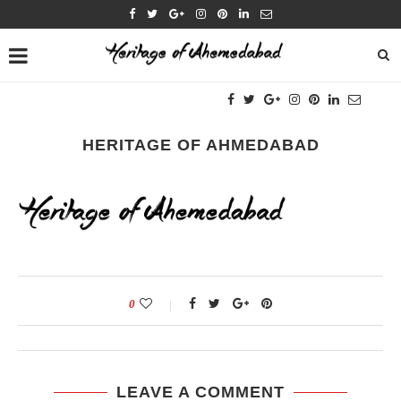
HERITAGE OF AHMEDABAD
0
LEAVE A COMMENT