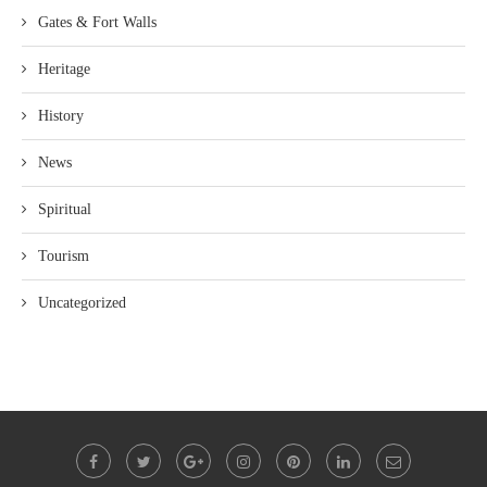
Gates & Fort Walls
Heritage
History
News
Spiritual
Tourism
Uncategorized