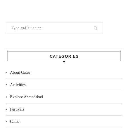
CATEGORIES
About Gates
Activities
Explore Ahmedabad
Festivals
Gates