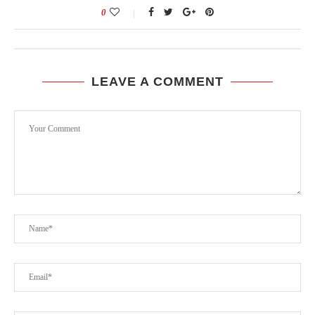
0
LEAVE A COMMENT