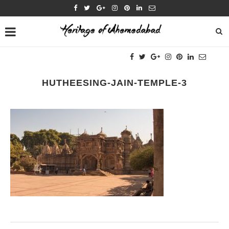
HUTHEESING-JAIN-TEMPLE-3