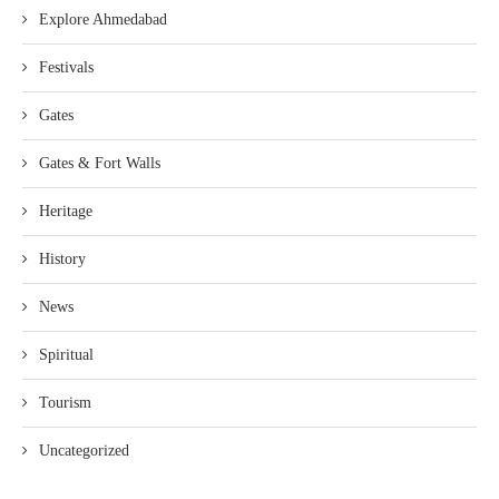
Explore Ahmedabad
Festivals
Gates
Gates & Fort Walls
Heritage
History
News
Spiritual
Tourism
Uncategorized