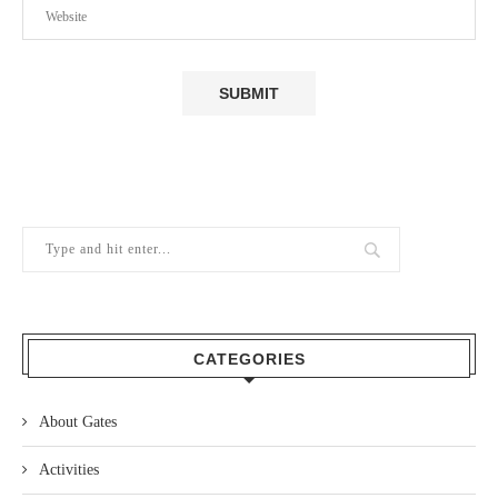
CATEGORIES
About Gates
Activities