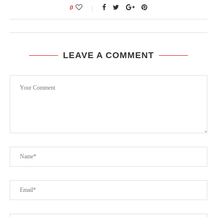
0
LEAVE A COMMENT