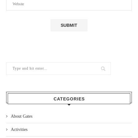
CATEGORIES
About Gates
Activities