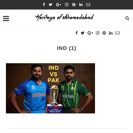
IND (1)