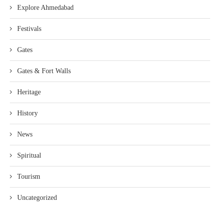
Explore Ahmedabad
Festivals
Gates
Gates & Fort Walls
Heritage
History
News
Spiritual
Tourism
Uncategorized