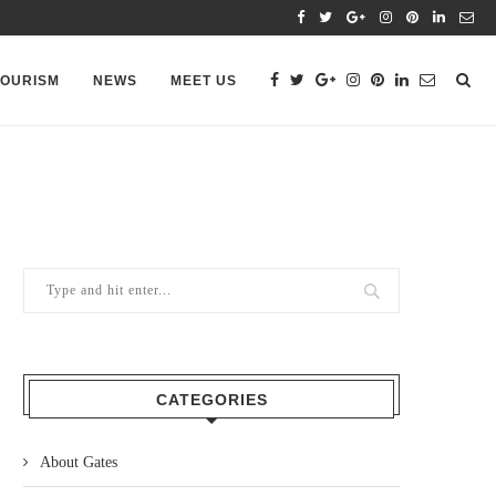
TOURISM
NEWS
MEET US
CATEGORIES
About Gates