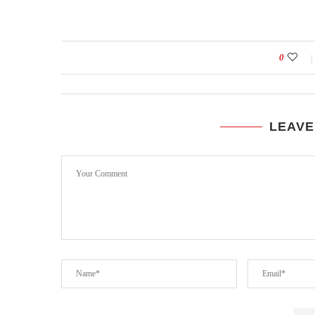
0
LEAVE