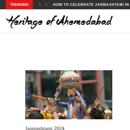
TRENDING
HOW TO CELEBRATE JANMASHTAMI IN
Janmashtami 2024