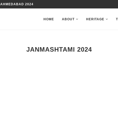
 AHMEDABAD 2024
HOME
ABOUT
HERITAGE
JANMASHTAMI 2024