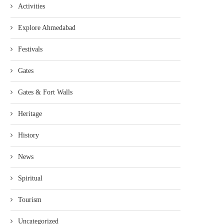
Activities
Explore Ahmedabad
Festivals
Gates
Gates & Fort Walls
Heritage
History
News
Spiritual
Tourism
Uncategorized