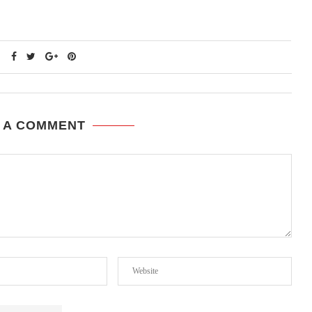
 A COMMENT