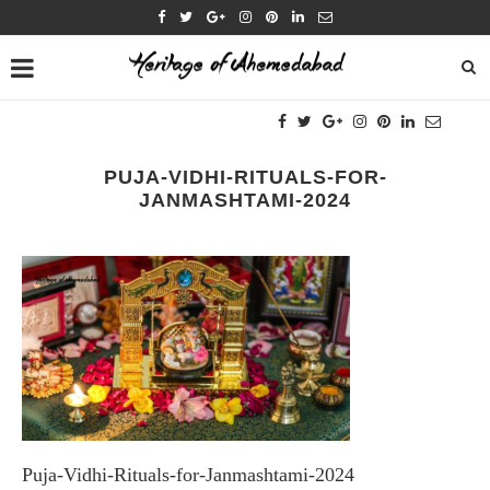
PUJA-VIDHI-RITUALS-FOR-
JANMASHTAMI-2024
Puja-Vidhi-Rituals-for-Janmashtami-2024