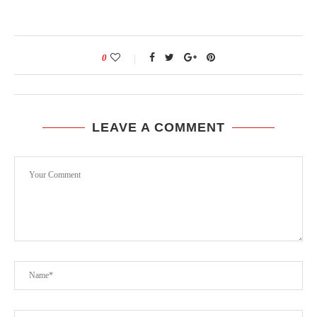
0
LEAVE A COMMENT