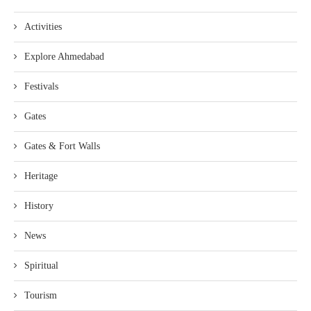
Activities
Explore Ahmedabad
Festivals
Gates
Gates & Fort Walls
Heritage
History
News
Spiritual
Tourism