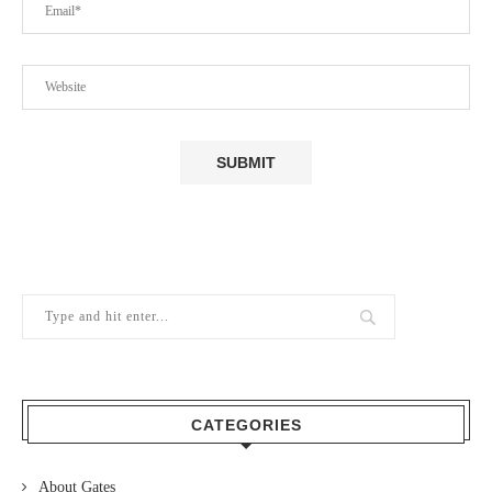
CATEGORIES
About Gates