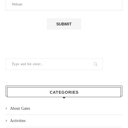
CATEGORIES
About Gates
Activities