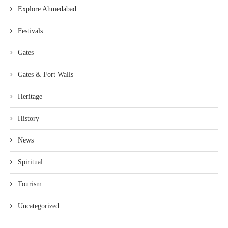
Explore Ahmedabad
Festivals
Gates
Gates & Fort Walls
Heritage
History
News
Spiritual
Tourism
Uncategorized