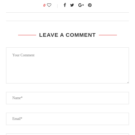
0
LEAVE A COMMENT