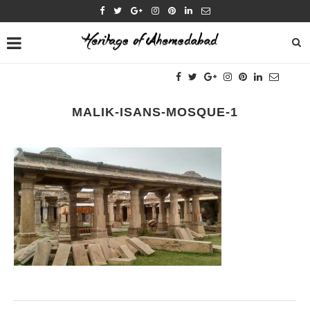
MALIK-ISANS-MOSQUE-1