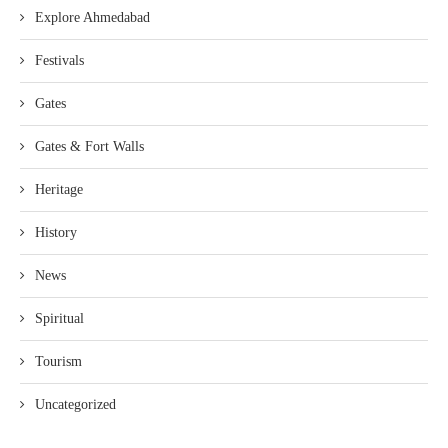
Explore Ahmedabad
Festivals
Gates
Gates & Fort Walls
Heritage
History
News
Spiritual
Tourism
Uncategorized