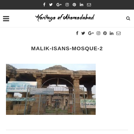
MALIK-ISANS-MOSQUE-2