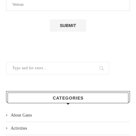
CATEGORIES
About Gates
Activities