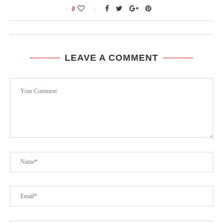
0
LEAVE A COMMENT