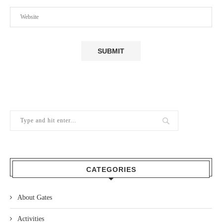
CATEGORIES
About Gates
Activities