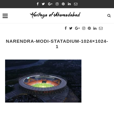
NARENDRA-MODI-STATADIUM-1024×1024-
1