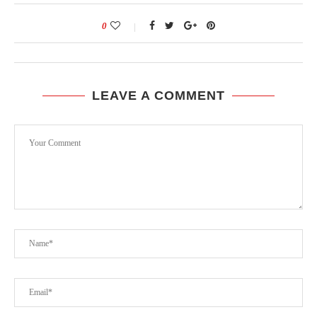
0
LEAVE A COMMENT