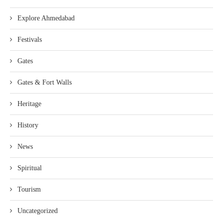
Explore Ahmedabad
Festivals
Gates
Gates & Fort Walls
Heritage
History
News
Spiritual
Tourism
Uncategorized