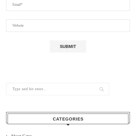
CATEGORIES