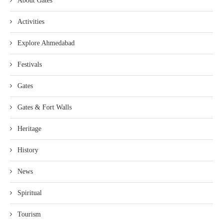
About Gates
Activities
Explore Ahmedabad
Festivals
Gates
Gates & Fort Walls
Heritage
History
News
Spiritual
Tourism