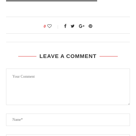
0
LEAVE A COMMENT