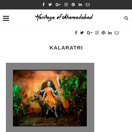
KALARATRI