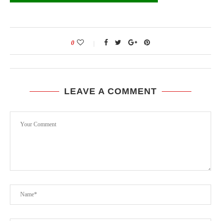
0
LEAVE A COMMENT