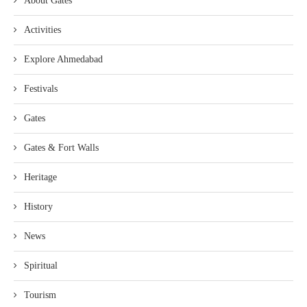
About Gates
Activities
Explore Ahmedabad
Festivals
Gates
Gates & Fort Walls
Heritage
History
News
Spiritual
Tourism