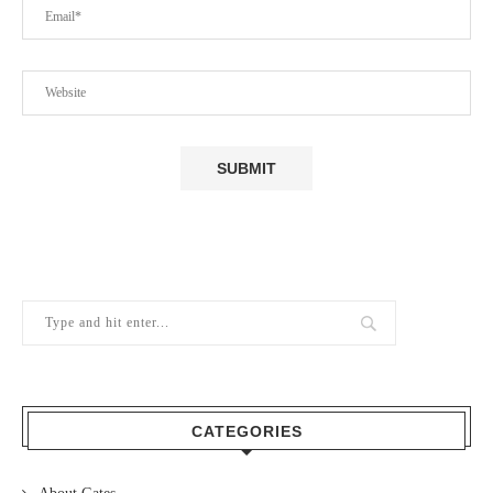
CATEGORIES