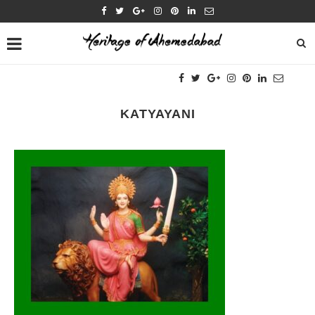
KATYAYANI