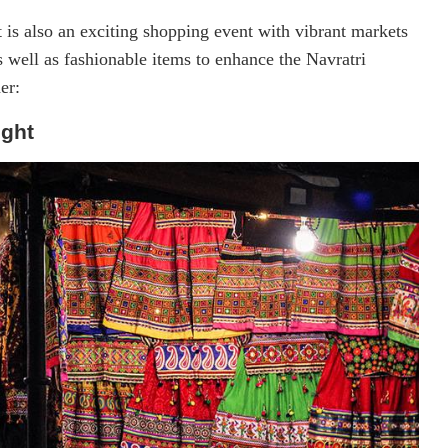
is also an exciting shopping event with vibrant markets
s well as fashionable items to enhance the Navratri
er:
ight