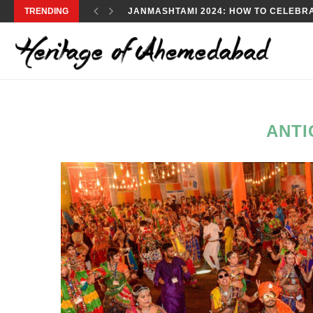
TRENDING
JANMASHTAMI 2024: HOW TO CELEBRA
ANTI