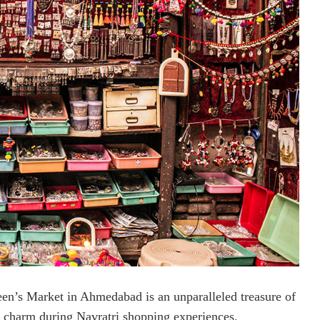
en’s Market in Ahmedabad is an unparalleled treasure of
al charm during Navratri shopping experiences.