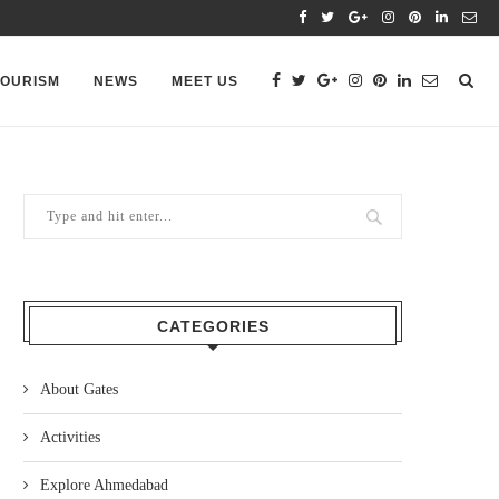
TOURISM
NEWS
MEET US
CATEGORIES
About Gates
Activities
Explore Ahmedabad