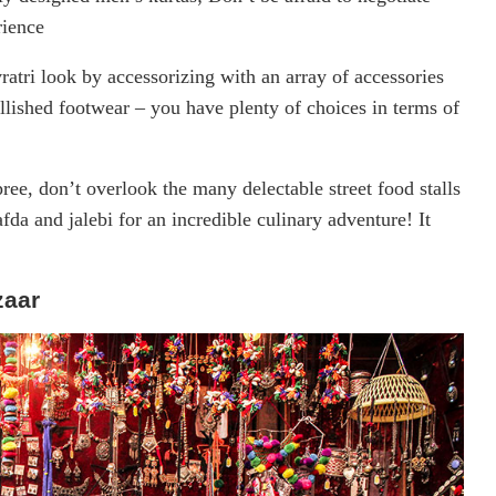
rience
ratri look by accessorizing with an array of accessories
llished footwear – you have plenty of choices in terms of
ree, don’t overlook the many delectable street food stalls
afda and jalebi for an incredible culinary adventure! It
zaar