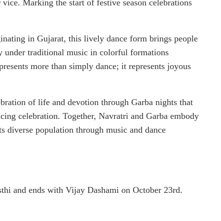
 vice. Marking the start of festive season celebrations
ginating in Gujarat, this lively dance form brings people
ly under traditional music in colorful formations
presents more than simply dance; it represents joyous
bration of life and devotion through Garba nights that
ancing celebration. Together, Navratri and Garba embody
 its diverse population through music and dance
sthi and ends with Vijay Dashami on October 23rd.