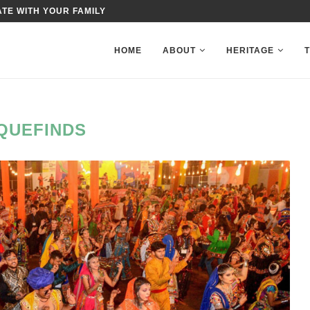
TE WITH YOUR FAMILY
HOME
ABOUT
HERITAGE
QUEFINDS