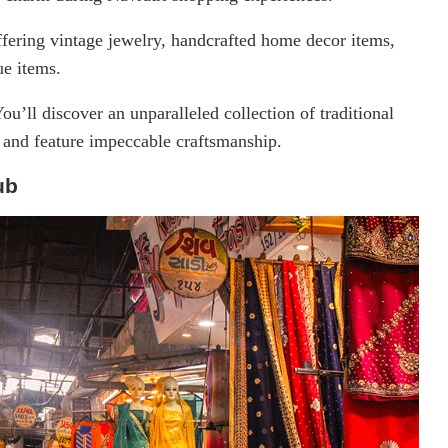
fering vintage jewelry, handcrafted home decor items,
ue items.
ou’ll discover an unparalleled collection of traditional
le and feature impeccable craftsmanship.
ub