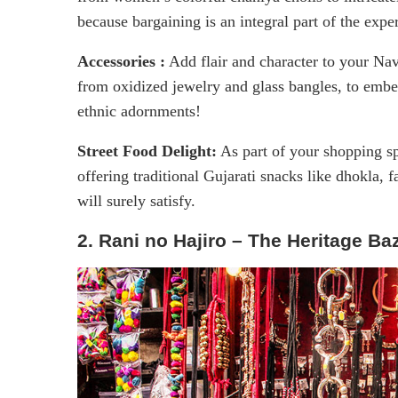
because bargaining is an integral part of the expe
Accessories :
Add flair and character to your Nav
from oxidized jewelry and glass bangles, to embe
ethnic adornments!
Street Food Delight:
As part of your shopping sp
offering traditional Gujarati snacks like dhokla, f
will surely satisfy.
2. Rani no Hajiro – The Heritage Ba