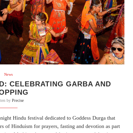
News
D: CELEBRATING GARBA AND
OPPING
tten by
Precise
e-night Hindu festival dedicated to Goddess Durga that
s of Hinduism for prayers, fasting and devotion as part