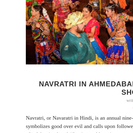
NAVRATRI IN AHMEDABA
SH
wri
Navratri, or Navaratri in Hindi, is an annual nin
symbolizes good over evil and calls upon follower