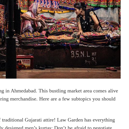
ng in Ahmedabad. This bustling market area comes alive
ffering merchandise. Here are a few subtopics you should
 traditional Gujarati attire! Law Garden has everything
ly designed men’s kurtas; Don’t be afraid to negotiate