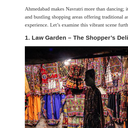
Ahmedabad makes Navratri more than dancing; it 
and bustling shopping areas offering traditional a
experience. Let’s examine this vibrant scene furth
1. Law Garden – The Shopper’s Del