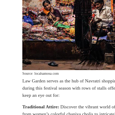
Source: localsamosa.com
Law Garden serves as the hub of Navratri shoppi
during this festival season with rows of stalls o
keep an eye out for:
Traditional Attire:
Discover the vibrant world of
from women’s colorful chaniya cholis to intricate