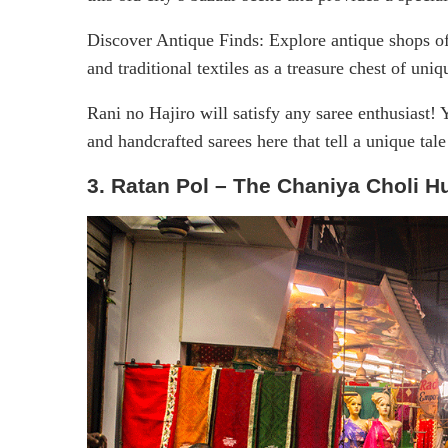
Discover Antique Finds: Explore antique shops of
and traditional textiles as a treasure chest of uniq
Rani no Hajiro will satisfy any saree enthusiast! Y
and handcrafted sarees here that tell a unique ta
3. Ratan Pol – The Chaniya Choli H