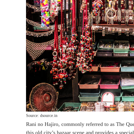
Source: dsource.in
Rani no Hajiro, commonly referred to as The Que
this old city’s bazaar scene and provides a speci