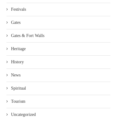
Festivals
Gates
Gates & Fort Walls
Heritage
History
News
Spiritual
Tourism
Uncategorized