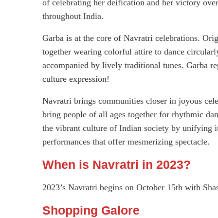
of celebrating her deification and her victory over
throughout India.
Garba is at the core of Navratri celebrations. Ori
together wearing colorful attire to dance circular
accompanied by lively traditional tunes. Garba re
culture expression!
Navratri brings communities closer in joyous cele
bring people of all ages together for rhythmic d
the vibrant culture of Indian society by unifying
performances that offer mesmerizing spectacle.
When is Navratri in 2023?
2023’s Navratri begins on October 15th with Sha
Shopping Galore