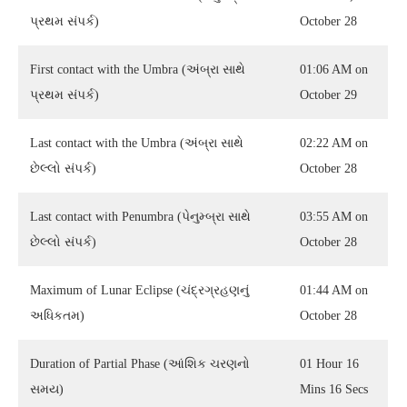
પ્રથમ સંપર્ક)
October 28
First contact with the Umbra (અંબ્રા સાથે
01:06 AM on
પ્રથમ સંપર્ક)
October 29
Last contact with the Umbra (અંબ્રા સાથે
02:22 AM on
છેલ્લો સંપર્ક)
October 28
Last contact with Penumbra (પેનુમ્બ્રા સાથે
03:55 AM on
છેલ્લો સંપર્ક)
October 28
Maximum of Lunar Eclipse (ચંદ્રગ્રહણનું
01:44 AM on
અધિકતમ)
October 28
Duration of Partial Phase (આંશિક ચરણનો
01 Hour 16
સમય)
Mins 16 Secs