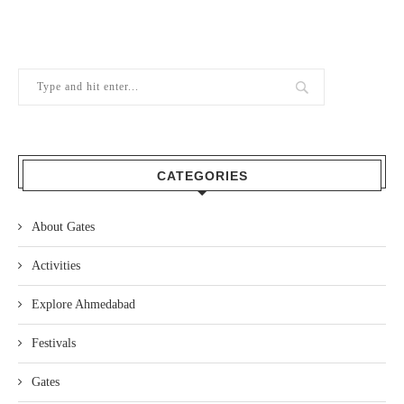
CATEGORIES
About Gates
Activities
Explore Ahmedabad
Festivals
Gates