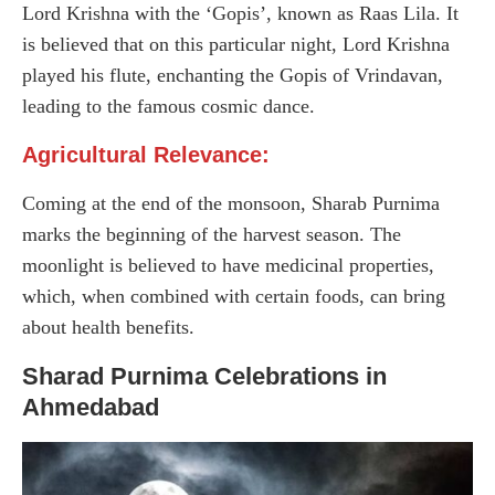
Lord Krishna with the ‘Gopis’, known as Raas Lila. It
is believed that on this particular night, Lord Krishna
played his flute, enchanting the Gopis of Vrindavan,
leading to the famous cosmic dance.
Agricultural Relevance:
Coming at the end of the monsoon, Sharab Purnima
marks the beginning of the harvest season. The
moonlight is believed to have medicinal properties,
which, when combined with certain foods, can bring
about health benefits.
Sharad Purnima Celebrations in
Ahmedabad