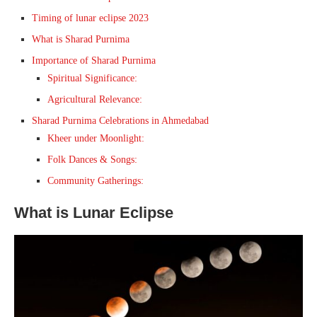
Timing of lunar eclipse 2023
What is Sharad Purnima
Importance of Sharad Purnima
Spiritual Significance:
Agricultural Relevance:
Sharad Purnima Celebrations in Ahmedabad
Kheer under Moonlight:
Folk Dances & Songs:
Community Gatherings:
What is Lunar Eclipse