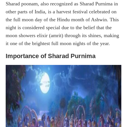
Sharad poonam, also recognized as Sharad Purnima in
other parts of India, is a harvest festival celebrated on
the full moon day of the Hindu month of Ashwin. This
night is considered special due to the belief that the
moon showers elixir (amrit) through its shines, making
it one of the brightest full moon nights of the year.
Importance of Sharad Purnima