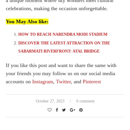
a unique moment where sky wonders meet cultural
celebrations, making the occasion unforgettable.
You May Also like:
HOW TO REACH NARENDRA MODI STADIUM
DISCOVER THE LATEST ATTRACTION ON THE
SABARMATI RIVERFRONT: ATAL BRIDGE
If you like this post and want to share the same with
your friends you may follow us on our social media
accounts on
Instagram
,
Twitter
, and
Pinterest
October 27, 2023
0 comment