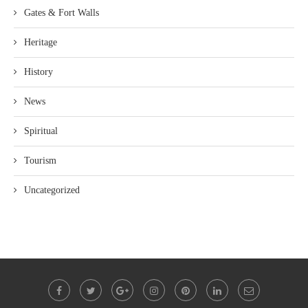
Gates & Fort Walls
Heritage
History
News
Spiritual
Tourism
Uncategorized