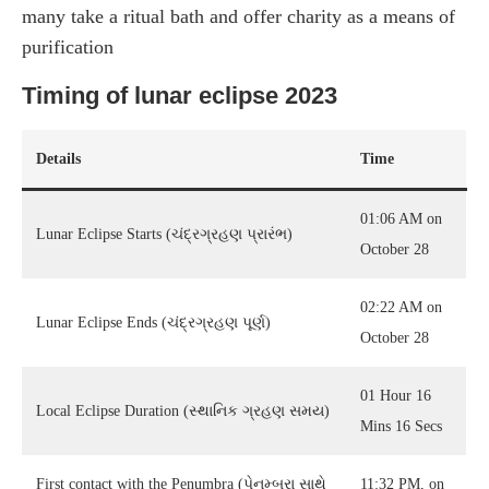
many take a ritual bath and offer charity as a means of
purification
Timing of lunar eclipse 2023
Details
Time
01:06 AM on
Lunar Eclipse Starts (ચંદ્રગ્રહણ પ્રારંભ)
October 28
02:22 AM on
Lunar Eclipse Ends (ચંદ્રગ્રહણ પૂર્ણ)
October 28
01 Hour 16
Local Eclipse Duration (સ્થાનિક ગ્રહણ સમય)
Mins 16 Secs
First contact with the Penumbra (પેનુમ્બ્રા સાથે
11:32 PM, on