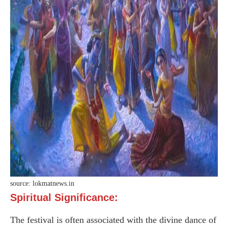
source: lokmatnews.in
Spiritual Significance:
The festival is often associated with the divine dance of