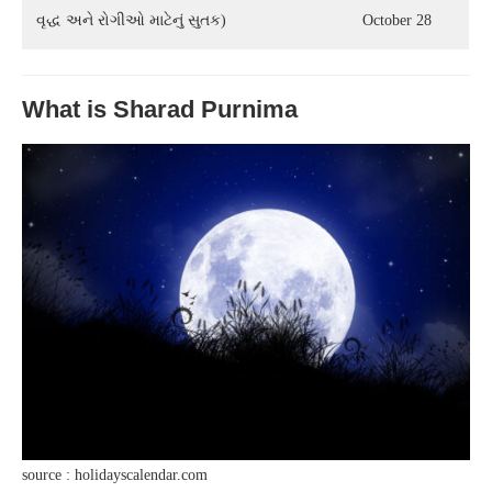
વૃદ્ધ અને રોગીઓ માટેનું સુતક)
October 28
What is Sharad Purnima
source : holidayscalendar.com