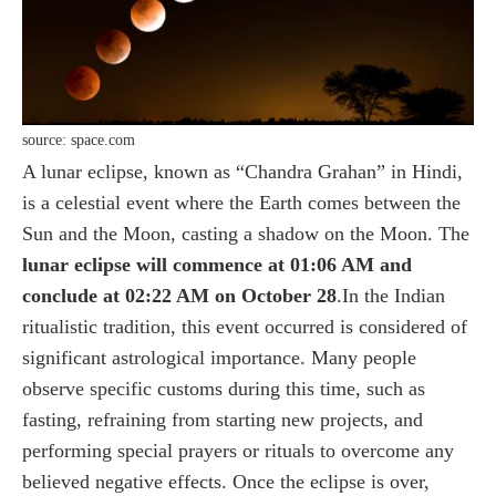
source: space.com
A lunar eclipse, known as “Chandra Grahan” in Hindi,
is a celestial event where the Earth comes between the
Sun and the Moon, casting a shadow on the Moon. The
lunar eclipse will commence at 01:06 AM and
conclude at 02:22 AM on October 28
.In the Indian
ritualistic tradition, this event occurred is considered of
significant astrological importance. Many people
observe specific customs during this time, such as
fasting, refraining from starting new projects, and
performing special prayers or rituals to overcome any
believed negative effects. Once the eclipse is over,