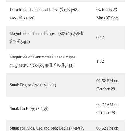
Duration of Penumbral Phase (પેનુમ્બ્રાલ
04 Hours 23
ચરણનો સમય)
Mins 07 Secs
Magnitude of Lunar Eclipse (ચંદ્રગ્રહણની
0.12
મેજનીટ્યુડ)
Magnitude of Penumbral Lunar Eclipse
1.12
(પેનુમ્બ્રાલ ચંદ્રગ્રહણની મેજનીટ્યુડ)
02:52 PM on
Sutak Begins (સુતક પ્રારંભ)
October 28
02:22 AM on
Sutak Ends (સુતક પૂર્ણ)
October 28
Sutak for Kids, Old and Sick Begins (બાળક,
08:52 PM on