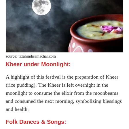
source: tazahindisamachar.com
Kheer under Moonlight:
A highlight of this festival is the preparation of Kheer
(rice pudding). The Kheer is left overnight in the
moonlight to consume the elixir from the moonbeams
and consumed the next morning, symbolizing blessings
and health.
Folk Dances & Songs: