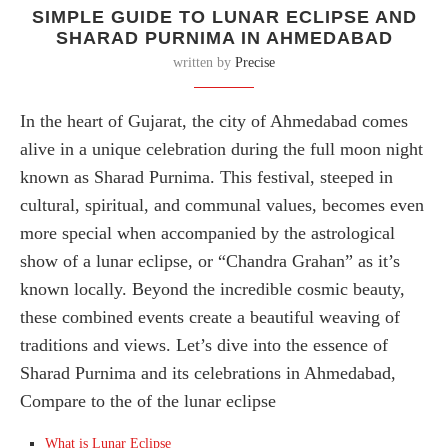
SIMPLE GUIDE TO LUNAR ECLIPSE AND
SHARAD PURNIMA IN AHMEDABAD
written by
Precise
In the heart of Gujarat, the city of Ahmedabad comes
alive in a unique celebration during the full moon night
known as Sharad Purnima. This festival, steeped in
cultural, spiritual, and communal values, becomes even
more special when accompanied by the astrological
show of a lunar eclipse, or “Chandra Grahan” as it’s
known locally. Beyond the incredible cosmic beauty,
these combined events create a beautiful weaving of
traditions and views. Let’s dive into the essence of
Sharad Purnima and its celebrations in Ahmedabad,
Compare to the of the lunar eclipse
What is Lunar Eclipse