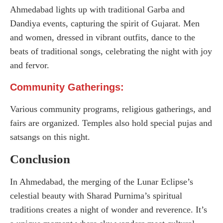
Ahmedabad lights up with traditional Garba and
Dandiya events, capturing the spirit of Gujarat. Men
and women, dressed in vibrant outfits, dance to the
beats of traditional songs, celebrating the night with joy
and fervor.
Community Gatherings:
Various community programs, religious gatherings, and
fairs are organized. Temples also hold special pujas and
satsangs on this night.
Conclusion
In Ahmedabad, the merging of the Lunar Eclipse’s
celestial beauty with Sharad Purnima’s spiritual
traditions creates a night of wonder and reverence. It’s