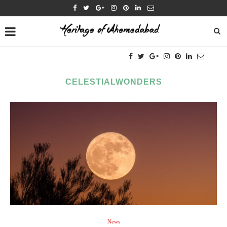
CELESTIALWONDERS
News