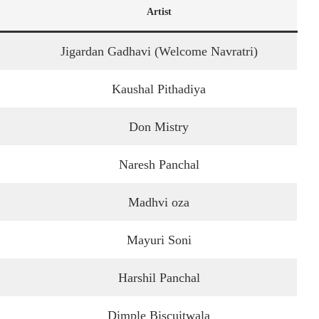
Artist
Jigardan Gadhavi (Welcome Navratri)
Kaushal Pithadiya
Don Mistry
Naresh Panchal
Madhvi oza
Mayuri Soni
Harshil Panchal
Dimple Biscuitwala