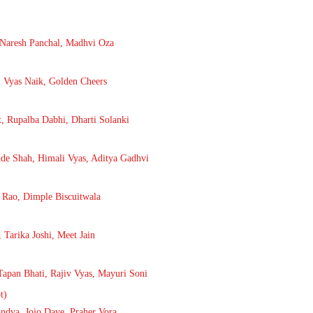
, Naresh Panchal, Madhvi Oza
 Vyas Naik, Golden Cheers
, Rupalba Dabhi, Dharti Solanki
nde Shah, Himali Vyas, Aditya Gadhvi
 Rao, Dimple Biscuitwala
 Tarika Joshi, Meet Jain
Tapan Bhati, Rajiv Vyas, Mayuri Soni
t)
ndya, Jojo Dave, Praher Vora