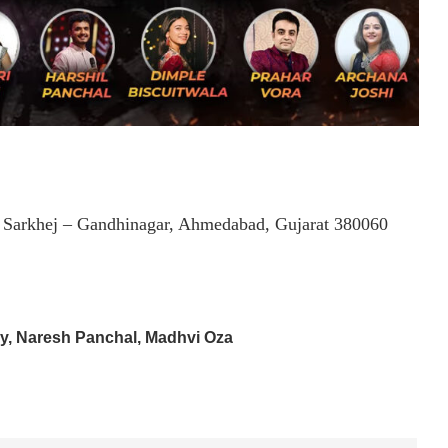
, Sarkhej – Gandhinagar, Ahmedabad, Gujarat 380060
ry, Naresh Panchal, Madhvi Oza