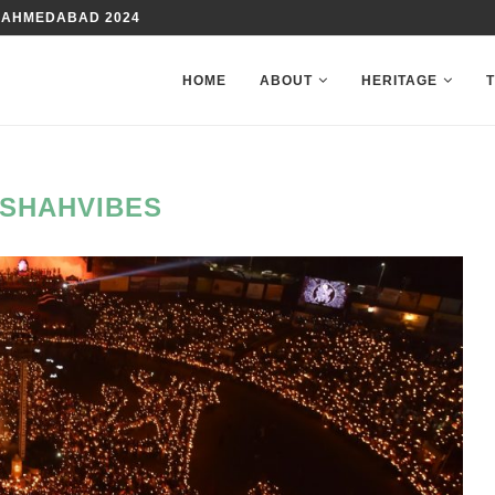
 AHMEDABAD 2024
HOME
ABOUT
HERITAGE
SHAHVIBES