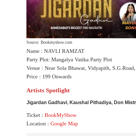
Source: Bookmyshow.com
Name : NAVLI RAMZAT
Party Plot: Mangalya Vatika Party Plot
Venue : Near Sola Bhawat, Vidyapith, S.G.Road
Price : 199 Onwards
Artists Spotlight
Jigardan Gadhavi, Kaushal Pithadiya, Don Mist
Ticket :
BookMyShow
Location :
Google Map