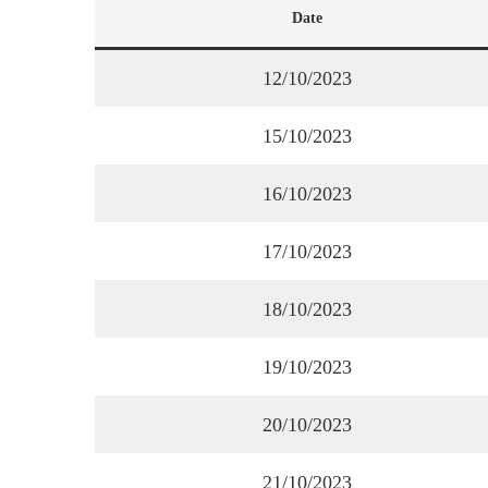
Date
12/10/2023
15/10/2023
16/10/2023
17/10/2023
18/10/2023
19/10/2023
20/10/2023
21/10/2023