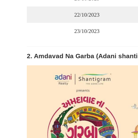
22/10/2023
23/10/2023
2. Amdavad Na Garba (Adani shant