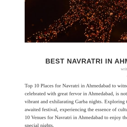
BEST NAVRATRI IN AH
wri
Top 10 Places for Navratri in Ahmedabad to witnes
celebrated with great fervor in Ahmedabad, is not 
vibrant and exhilarating Garba nights. Exploring
awaited festival, experiencing the essence of cult
10 Venues for Navratri in Ahmedabad to enjoy th
special nights.