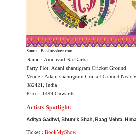
Source: Bookmyshow.com
Name : Amdavad Na Garba
Party Plot: Adani shantigram Cricket Ground
Venue : Adani shantigram Cricket Ground,Near V
382421, India
Price : 1499 Onwards
Artists Spotlight:
Aditya Gadhvi, Bhumik Shah, Raag Mehta, Hima
Ticket :
BookMyShow