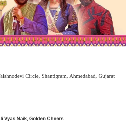
aishnodevi Circle, Shantigram, Ahmedabad, Gujarat
li Vyas Naik, Golden Cheers