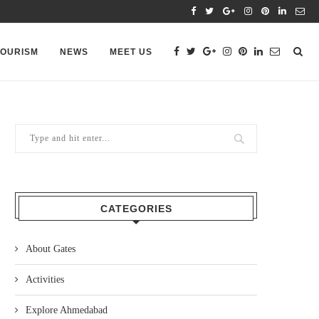
TOURISM
NEWS
MEET US
CATEGORIES
About Gates
Activities
Explore Ahmedabad