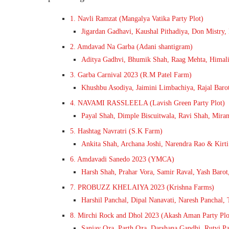
1. Navli Ramzat (Mangalya Vatika Party Plot)
Jigardan Gadhavi, Kaushal Pithadiya, Don Mistry
2. Amdavad Na Garba (Adani shantigram)
Aditya Gadhvi, Bhumik Shah, Raag Mehta, Himali
3. Garba Carnival 2023 (R.M Patel Farm)
Khushbu Asodiya, Jaimini Limbachiya, Rajal Barot
4. NAVAMI RASSLEELA (Lavish Green Party Plot)
Payal Shah, Dimple Biscuitwala, Ravi Shah, Mira
5. Hashtag Navratri (S.K Farm)
Ankita Shah, Archana Joshi, Narendra Rao & Kirti
6. Amdavadi Sanedo 2023 (YMCA)
Harsh Shah, Prahar Vora, Samir Raval, Yash Barot,
7. PROBUZZ KHELAIYA 2023 (Krishna Farms)
Harshil Panchal, Dipal Nanavati, Naresh Panchal, 
8. Mirchi Rock and Dhol 2023 (Akash Aman Party Plo
Sanjay Oza, Parth Oza, Darshana Gandhi, Rutvi Pa