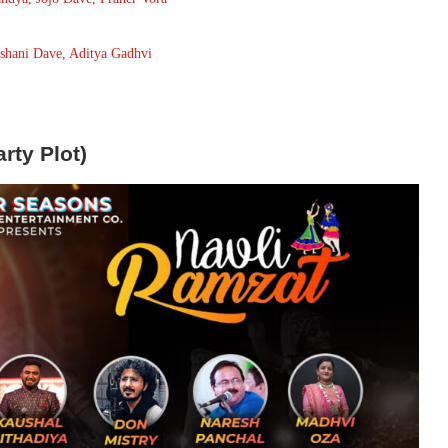
Ishani Dave, Aditya Gadhvi
rty Plot)