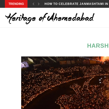
TRENDING
HOW TO CELEBRATE JANMASHTAMI IN
HARSH