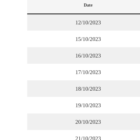
Date
12/10/2023
15/10/2023
16/10/2023
17/10/2023
18/10/2023
19/10/2023
20/10/2023
21/10/2023