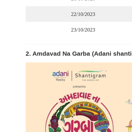
22/10/2023
23/10/2023
2. Amdavad Na Garba (Adani shant