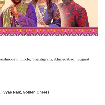
aishnodevi Circle, Shantigram, Ahmedabad, Gujarat
li Vyas Naik, Golden Cheers