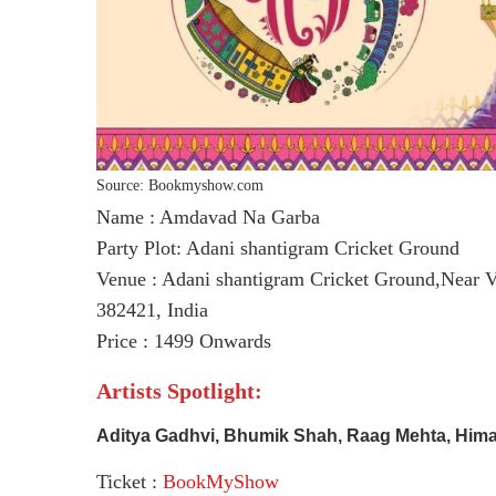
Source: Bookmyshow.com
Name : Amdavad Na Garba
Party Plot: Adani shantigram Cricket Ground
Venue : Adani shantigram Cricket Ground,Near V
382421, India
Price : 1499 Onwards
Artists Spotlight:
Aditya Gadhvi, Bhumik Shah, Raag Mehta, Hima
Ticket :
BookMyShow