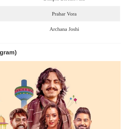
Prahar Vora
Archana Joshi
igram)