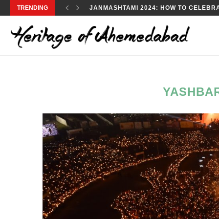
TRENDING
JANMASHTAMI 2024: HOW TO CELEBRA
YASHBA