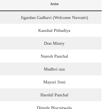
Artist
Jigardan Gadhavi (Welcome Navratri)
Kaushal Pithadiya
Don Mistry
Naresh Panchal
Madhvi oza
Mayuri Soni
Harshil Panchal
Dimple Biscuitwala