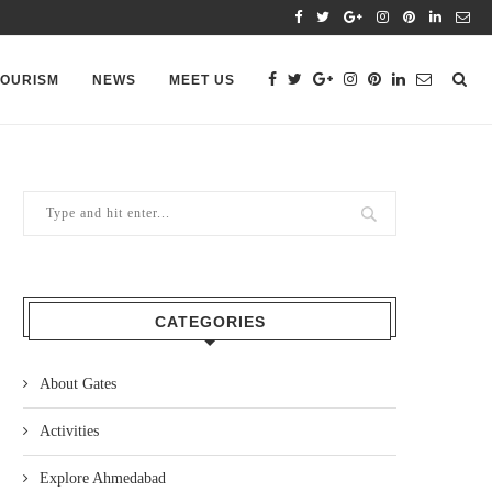
TOURISM
NEWS
MEET US
CATEGORIES
About Gates
Activities
Explore Ahmedabad