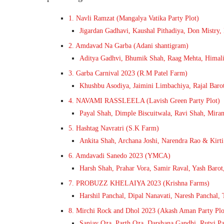
1. Navli Ramzat (Mangalya Vatika Party Plot)
Jigardan Gadhavi, Kaushal Pithadiya, Don Mistry
2. Amdavad Na Garba (Adani shantigram)
Aditya Gadhvi, Bhumik Shah, Raag Mehta, Himali
3. Garba Carnival 2023 (R.M Patel Farm)
Khushbu Asodiya, Jaimini Limbachiya, Rajal Barot
4. NAVAMI RASSLEELA (Lavish Green Party Plot)
Payal Shah, Dimple Biscuitwala, Ravi Shah, Mira
5. Hashtag Navratri (S.K Farm)
Ankita Shah, Archana Joshi, Narendra Rao & Kirti
6. Amdavadi Sanedo 2023 (YMCA)
Harsh Shah, Prahar Vora, Samir Raval, Yash Barot,
7. PROBUZZ KHELAIYA 2023 (Krishna Farms)
Harshil Panchal, Dipal Nanavati, Naresh Panchal, 
8. Mirchi Rock and Dhol 2023 (Akash Aman Party Plo
Sanjay Oza, Parth Oza, Darshana Gandhi, Rutvi Pa