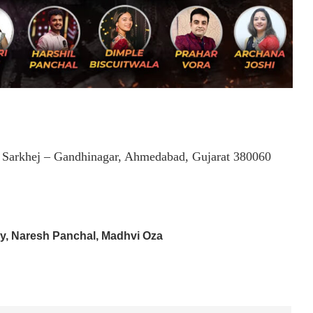
, Sarkhej – Gandhinagar, Ahmedabad, Gujarat 380060
ry, Naresh Panchal, Madhvi Oza