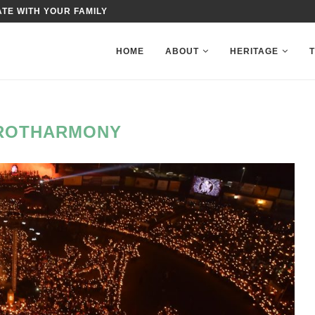
TE WITH YOUR FAMILY
HOME
ABOUT
HERITAGE
ROTHARMONY