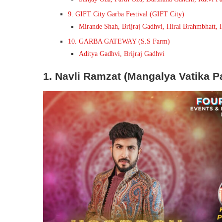
9. GIFT City Garba Festival (GIFT City)
Mirande Shah, Brijraj Gadhvi, Hiral Brahmbhatt, 
10. GARBA GATEWAY (S.S Farm)
Aditya Gadhvi, Brijraj Gadhvi
1. Navli Ramzat (Mangalya Vatika Pa