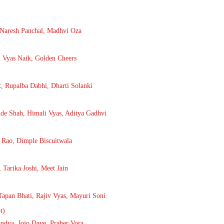
, Naresh Panchal, Madhvi Oza
 Vyas Naik, Golden Cheers
, Rupalba Dabhi, Dharti Solanki
nde Shah, Himali Vyas, Aditya Gadhvi
 Rao, Dimple Biscuitwala
 Tarika Joshi, Meet Jain
Tapan Bhati, Rajiv Vyas, Mayuri Soni
t)
ndya, Jojo Dave, Praher Vora