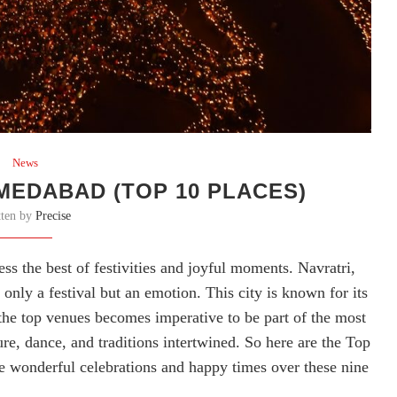
News
MEDABAD (TOP 10 PLACES)
tten by
Precise
s the best of festivities and joyful moments. Navratri,
only a festival but an emotion. This city is known for its
 the top venues becomes imperative to be part of the most
ure, dance, and traditions intertwined. So here are the Top
e wonderful celebrations and happy times over these nine