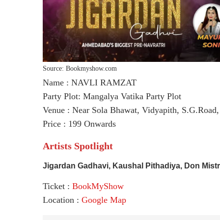
Source: Bookmyshow.com
Name : NAVLI RAMZAT
Party Plot: Mangalya Vatika Party Plot
Venue : Near Sola Bhawat, Vidyapith, S.G.Road
Price : 199 Onwards
Artists Spotlight
Jigardan Gadhavi, Kaushal Pithadiya, Don Mist
Ticket :
BookMyShow
Location :
Google Map