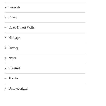
Festivals
Gates
Gates & Fort Walls
Heritage
History
News
Spiritual
Tourism
Uncategorized