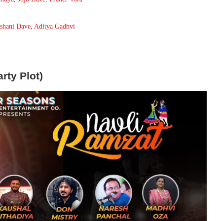
Ishani Dave, Aditya Gadhvi
rty Plot)