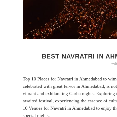
BEST NAVRATRI IN AH
wri
Top 10 Places for Navratri in Ahmedabad to witnes
celebrated with great fervor in Ahmedabad, is not 
vibrant and exhilarating Garba nights. Exploring
awaited festival, experiencing the essence of cult
10 Venues for Navratri in Ahmedabad to enjoy th
special nights.