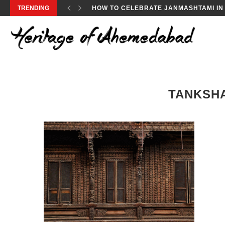
TRENDING
HOW TO CELEBRATE JANMASHTAMI IN
TANKSHA