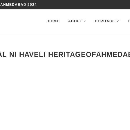
 AHMEDABAD 2024
HOME
ABOUT
HERITAGE
L NI HAVELI HERITAGEOFAHMED