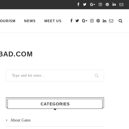
TOURISM
NEWS
MEET US
ABAD.COM
CATEGORIES
About Gates