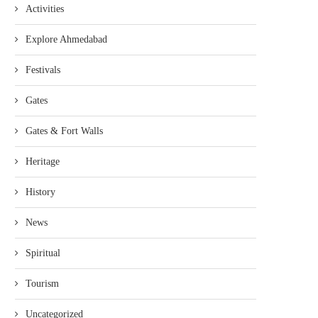
Activities
Explore Ahmedabad
Festivals
Gates
Gates & Fort Walls
Heritage
History
News
Spiritual
Tourism
Uncategorized