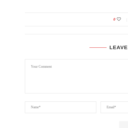
0
LEAVE