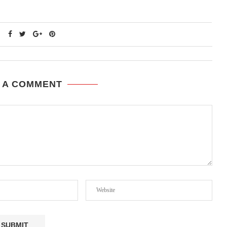
 A COMMENT