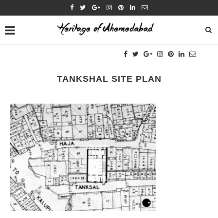
TANKSHAL SITE PLAN