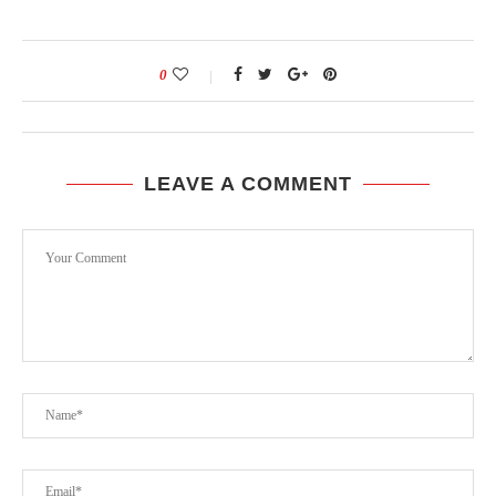
0
LEAVE A COMMENT