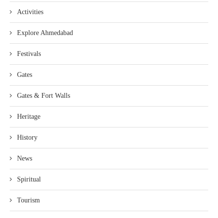
Activities
Explore Ahmedabad
Festivals
Gates
Gates & Fort Walls
Heritage
History
News
Spiritual
Tourism