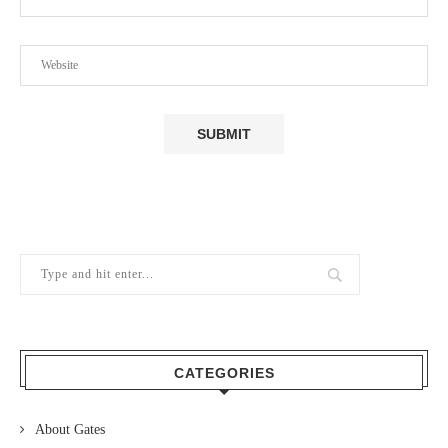
CATEGORIES
About Gates