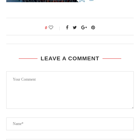
0
LEAVE A COMMENT