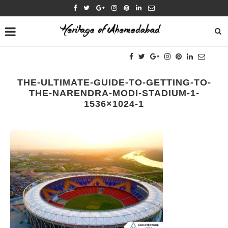
THE-ULTIMATE-GUIDE-TO-GETTING-TO-
THE-NARENDRA-MODI-STADIUM-1-
1536×1024-1