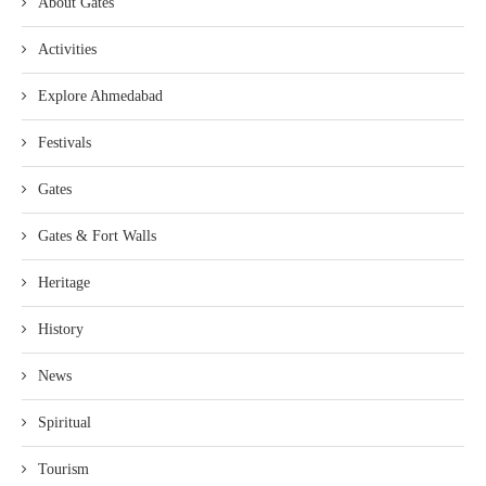
About Gates
Activities
Explore Ahmedabad
Festivals
Gates
Gates & Fort Walls
Heritage
History
News
Spiritual
Tourism