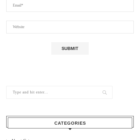
CATEGORIES