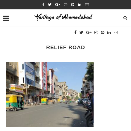
RELIEF ROAD