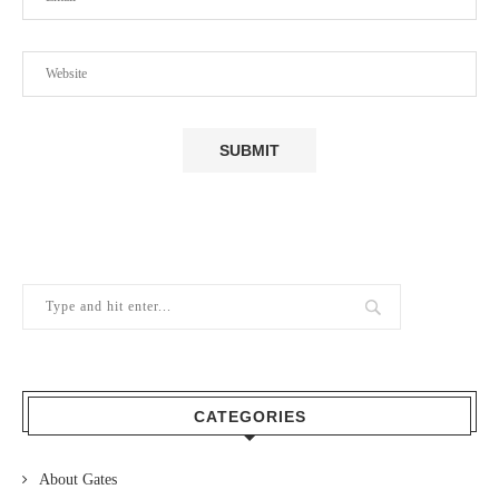
CATEGORIES
About Gates