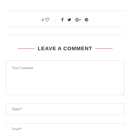
0
LEAVE A COMMENT