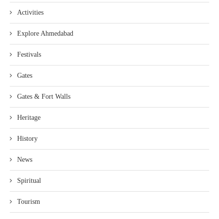
Activities
Explore Ahmedabad
Festivals
Gates
Gates & Fort Walls
Heritage
History
News
Spiritual
Tourism