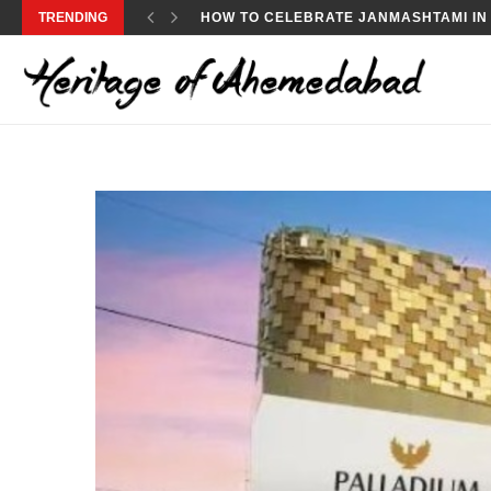
TRENDING
JANMASHTAMI 2024: HOW TO CELEBRA