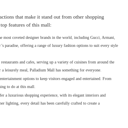
ractions that make it stand out from other shopping
op features of this mall:
e most coveted designer brands in the world, including Gucci, Armani,
s paradise, offering a range of luxury fashion options to suit every style
estaurants and cafes, serving up a variety of cuisines from around the
r a leisurely meal, Palladium Mall has something for everyone.
entertainment options to keep visitors engaged and entertained. From
ng to do at this mall.
r a luxurious shopping experience, with its elegant interiors and
er lighting, every detail has been carefully crafted to create a