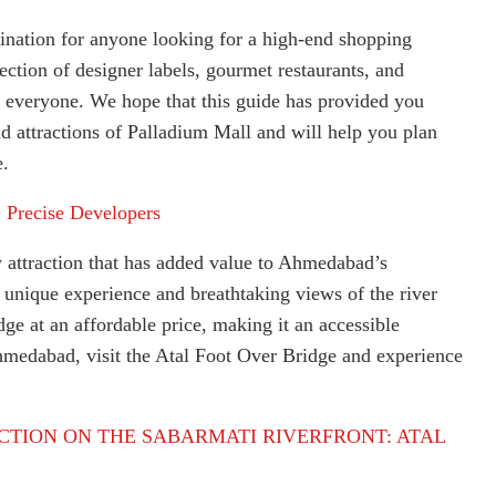
tination for anyone looking for a high-end shopping
ction of designer labels, gourmet restaurants, and
r everyone. We hope that this guide has provided you
d attractions of Palladium Mall and will help you plan
e.
:
Precise Developers
w attraction that has added value to Ahmedabad’s
a unique experience and breathtaking views of the river
idge at an affordable price, making it an accessible
Ahmedabad, visit the Atal Foot Over Bridge and experience
CTION ON THE SABARMATI RIVERFRONT: ATAL