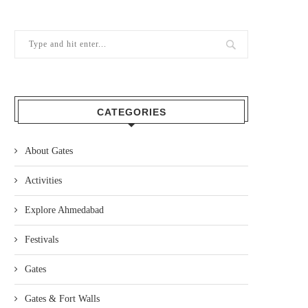
CATEGORIES
About Gates
Activities
Explore Ahmedabad
Festivals
Gates
Gates & Fort Walls