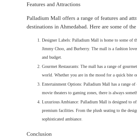
Features and Attractions
Palladium Mall offers a range of features and att
destinations in Ahmedabad. Here are some of the t
Designer Labels: Palladium Mall is home to some of th
Jimmy Choo, and Burberry. The mall is a fashion lover’
and budget.
Gourmet Restaurants: The mall has a range of gourmet r
world. Whether you are in the mood for a quick bite o
Entertainment Options: Palladium Mall has a range of 
movie theaters to gaming zones, there is always somethi
Luxurious Ambiance: Palladium Mall is designed to offe
premium facilities. From the plush seating to the design
sophisticated ambiance.
Conclusion