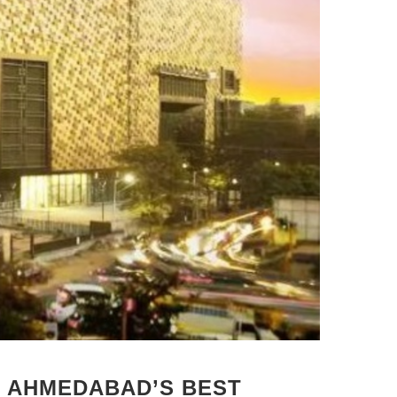
: AHMEDABAD’S BEST