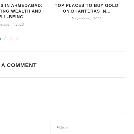
S IN AHMEDABAD:
TOP PLACES TO BUY GOLD
TING WEALTH AND
ON DHANTERAS IN...
ELL-BEING
November 4, 2023
ember 4, 2023
 A COMMENT