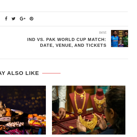
next
IND VS. PAK WORLD CUP MATCH:
DATE, VENUE, AND TICKETS
Y ALSO LIKE