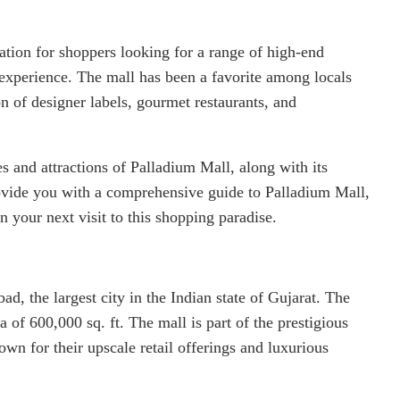
tion for shoppers looking for a range of high-end
 experience. The mall has been a favorite among locals
ion of designer labels, gourmet restaurants, and
res and attractions of Palladium Mall, along with its
provide you with a comprehensive guide to Palladium Mall,
 your next visit to this shopping paradise.
d, the largest city in the Indian state of Gujarat. The
a of 600,000 sq. ft. The mall is part of the prestigious
wn for their upscale retail offerings and luxurious