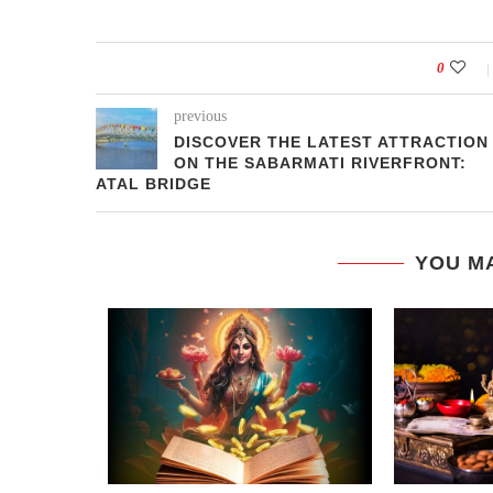
0
previous
DISCOVER THE LATEST ATTRACTION
ON THE SABARMATI RIVERFRONT:
ATAL BRIDGE
YOU MA