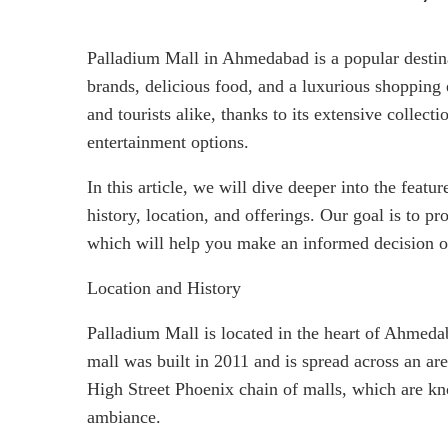
Palladium Mall in Ahmedabad is a popular destina
brands, delicious food, and a luxurious shopping
and tourists alike, thanks to its extensive collect
entertainment options.
In this article, we will dive deeper into the featu
history, location, and offerings. Our goal is to 
which will help you make an informed decision on
Location and History
Palladium Mall is located in the heart of Ahmedaba
mall was built in 2011 and is spread across an are
High Street Phoenix chain of malls, which are kno
ambiance.