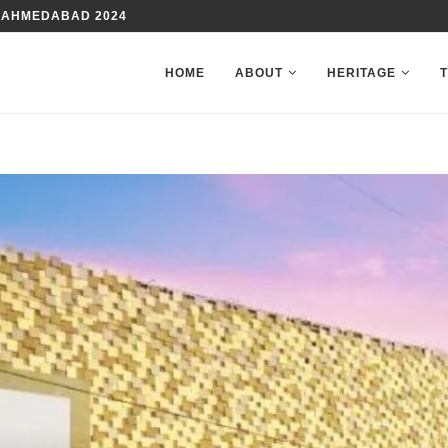
TE WITH YOUR FAMILY
HOME
ABOUT
HERITAGE