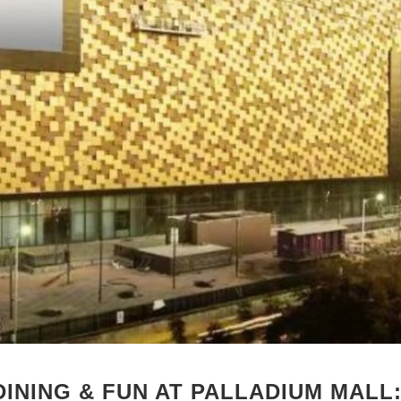
DINING & FUN AT PALLADIUM MALL