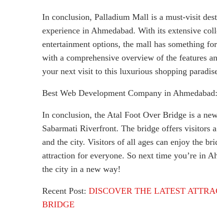
In conclusion, Palladium Mall is a must-visit des
experience in Ahmedabad. With its extensive colle
entertainment options, the mall has something fo
with a comprehensive overview of the features an
your next visit to this luxurious shopping paradis
Best Web Development Company in Ahmedabad
In conclusion, the Atal Foot Over Bridge is a ne
Sabarmati Riverfront. The bridge offers visitors 
and the city. Visitors of all ages can enjoy the br
attraction for everyone. So next time you’re in 
the city in a new way!
Recent Post:
DISCOVER THE LATEST ATTRA
BRIDGE