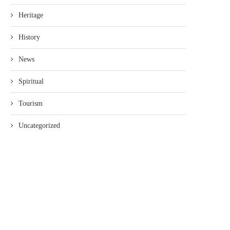
Heritage
History
News
Spiritual
Tourism
Uncategorized