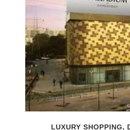
LUXURY SHOPPING, 