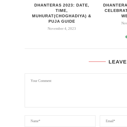
 RAVAN
DHANTERAS 2023: DATE,
DHANTERA
DABAD
TIME,
CELEBRA
MUHURAT(CHOGHADIYA) &
W
3
PUJA GUIDE
Nov
November 4, 2023
LEAVE