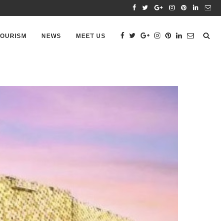
TOURISM
NEWS
MEET US